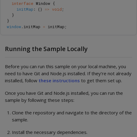
interface
Window
{
initMap
:
()
=>
void
;
}
}
window
.
initMap
=
initMap
;
Running the Sample Locally
Before you can run this sample on your local machine, you
need to have Git and Node.js installed. If they’re not already
installed, follow
these instructions
to get them set up.
Once you have Git and Node.js installed, you can run the
sample by following these steps:
Clone the repository and navigate to the directory of the
sample.
Install the necessary dependencies.