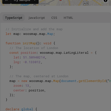
TypeScript
JavaScript
CSS
HTML
// Initialize and add the map
let
map
:
woosmap
.
map
.
Map
;
function
initMap
():
void
{
// The location of London
const
position
:
woosmap
.
map
.
LatLngLiteral
=
{
lat
:
51.50940214
,
lng
:
-
0.133012
,
};
// The map, centered at London
map
=
new
woosmap
.
map
.
Map
(
document
.
getElementById
(
"
zoom
:
13
,
center
:
position
,
});
}
declare
global
{