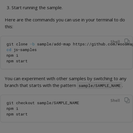
Start running the sample.
Here are the commands you can use in your terminal to do
this:
Shell
git clone 
-b
cd 
js-samples

npm i

You can experiment with other samples by switching to any
branch that starts with the pattern
.
sample/SAMPLE_NAME
Shell
git checkout sample/SAMPLE_NAME

npm i
