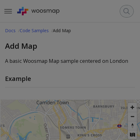
Docs
Code Samples
Add Map
Add Map
A basic Woosmap Map sample centered on London
Example