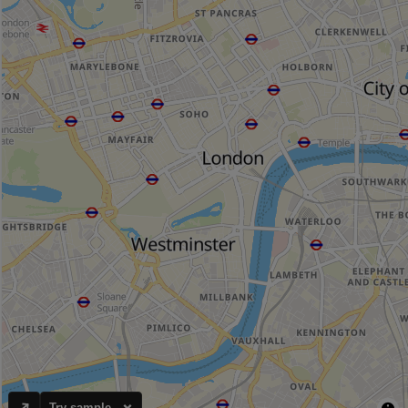
Try sample