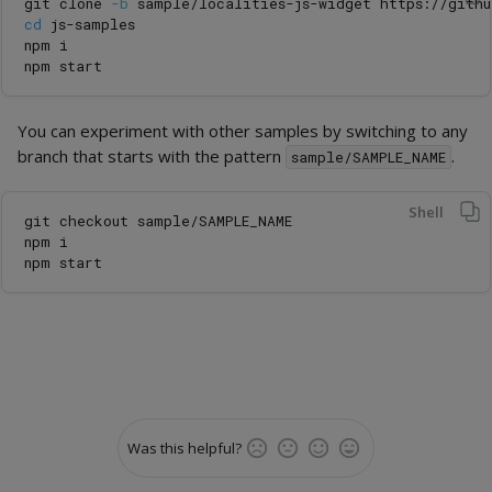
git clone 
-b
cd 
js-samples

npm i

You can experiment with other samples by switching to any
branch that starts with the pattern
.
sample/SAMPLE_NAME
Shell
git checkout sample/SAMPLE_NAME

npm i

Was this helpful?