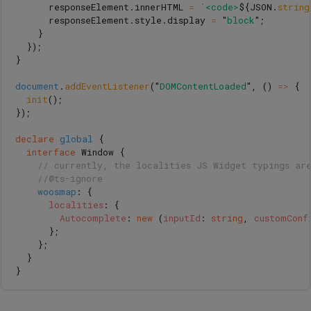
responseElement
.
innerHTML
=
`<code>
${
JSON
.
string
responseElement
.
style
.
display
=
"
block
"
;
}
});
}
document
.
addEventListener
(
"
DOMContentLoaded
"
,
()
=>
{
init
();
});
declare
global
{
interface
Window
{
// currently, the localities JS Widget typings ar
//@ts-ignore
woosmap
:
{
localities
:
{
Autocomplete
:
new 
(
inputId
:
string
,
customConf
};
};
}
}