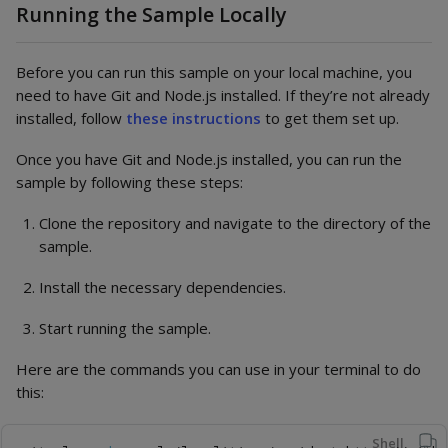
Running the Sample Locally
Before you can run this sample on your local machine, you
need to have Git and Node.js installed. If they’re not already
installed, follow
these instructions
to get them set up.
Once you have Git and Node.js installed, you can run the
sample by following these steps:
Clone the repository and navigate to the directory of the
sample.
Install the necessary dependencies.
Start running the sample.
Here are the commands you can use in your terminal to do
this:
Shell