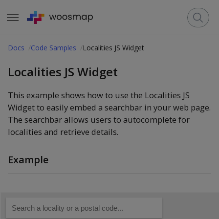
Docs
Code Samples
Localities JS Widget
Localities JS Widget
This example shows how to use the Localities JS
Widget to easily embed a searchbar in your web page.
The searchbar allows users to autocomplete for
localities and retrieve details.
Example