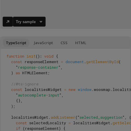
Try sample
TypeScript
JavaScript
CSS
HTML
function
init
():
void
{
const
responseElement
=
document
.
getElementById
(
"
response-container
"
,
)
as 
HTMLElement
;
//@ts-ignore
const
localitiesWidget
=
new
window
.
woosmap
.
localit
"
autocomplete-input
"
,
{},
);
localitiesWidget
.
addListener
(
"
selected_suggestion
"
,
const
selectedLocality
=
localitiesWidget
.
getSelec
if 
(
responseElement
)
{