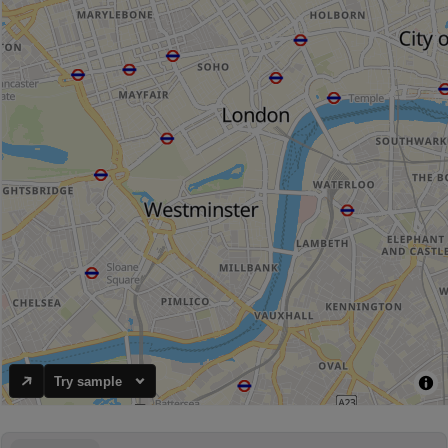
Try sample