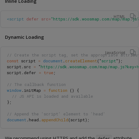
Inline Loading
HTML
<script 
defer
src=
"https://sdk.woosmap.com/map/map.js?
Dynamic Loading
JavaScript
// Create the script tag, set the appropriate attribu
const
script
=
document
.
createElement
(
"
script
"
);
script
.
src
=
"
https://sdk.woosmap.com/map/map.js?key=Y
script
.
defer
=
true
;
// The callback function
window
.
initMap
=
function 
()
{
// JS API is loaded and available
};
// Append the 'script' element to 'head'
document
.
head
.
appendChild
(
script
);
We recommend using HTTPS and add the
attribute
defer