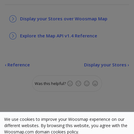
Display your Stores over Woosmap Map
Explore the Map API v1.4 Reference
‹
Reference
Display your Stores ›
Was this helpful?
We use cookies to improve your Woosmap experience on our
different websites. By browsing this website, you agree with the
Status
•
Terms
•
Cookies
•
Manage cookies
•
Legal
Woosmap.com domain cookies policy.
Woosmap © Copyright 2025. All rights reserved. Various trademarks held by