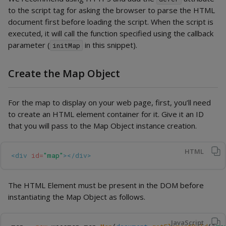
to the script tag for asking the browser to parse the HTML
document first before loading the script. When the script is
executed, it will call the function specified using the callback
parameter (
in this snippet).
initMap
Create the Map Object
For the map to display on your web page, first, you’ll need
to create an HTML element container for it. Give it an ID
that you will pass to the Map Object instance creation.
HTML
<div
id=
"map"
></div>
The HTML Element must be present in the DOM before
instantiating the Map Object as follows.
JavaScript