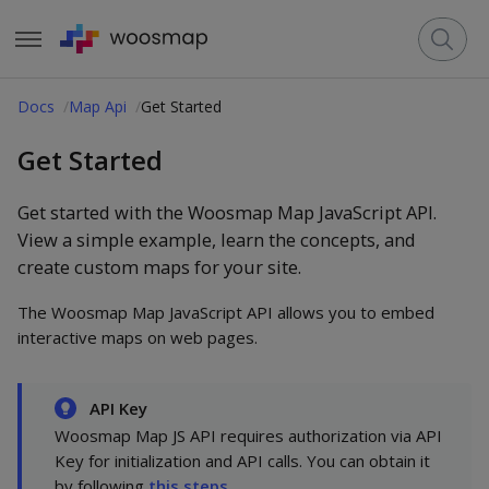
Docs
Map Api
Get Started
Get Started
Get started with the Woosmap Map JavaScript API.
View a simple example, learn the concepts, and
create custom maps for your site.
The Woosmap Map JavaScript API allows you to embed
interactive maps on web pages.
API Key
Woosmap Map JS API requires authorization via API
Key for initialization and API calls. You can obtain it
by following
this steps
.