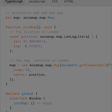
TypeScript
JavaScript
CSS
HTML
// Initialize and add the map
let
map
:
woosmap
.
map
.
Map
;
function
initMap
():
void
{
// The location of London
const
position
:
woosmap
.
map
.
LatLngLiteral
=
{
lat
:
51.50940214
,
lng
:
-
0.133012
,
};
// The map, centered at London
map
=
new
woosmap
.
map
.
Map
(
document
.
getElementById
(
"
zoom
:
13
,
center
:
position
,
});
}
declare
global
{
interface
Window
{
initMap
:
()
=>
void
;
}