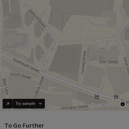
Try sample
To Go Further