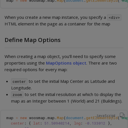
map
=
new
woosmap
.
map
.
Map
(
document
.
getElementById
(
'
ma
When you create a new map instance, you specify a
<div>
HTML element in the page as a container for the map
Define Map Options
When creating a map object, you’ll need to specify some
properties using the
MapOptions object
. There are two
required options for every map:
to set the initial Map Center as Latitude and
center
Longitude.
to set the initial resolution at which to display the
zoom
map as an Integer between 1 (World) and 21 (Buildings).
JavaScript
map
=
new
woosmap
.
map
.
Map
(
document
.
getElementById
(
"
ma
center
:
{
lat
:
51.50940214
,
lng
:
-
0.133012
},