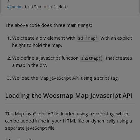
}
window
.
initMap
=
initMap
;
The above code does three main things:
We create a div element with
with an explicit
id="map"
height to hold the map.
We define a JavaScript function
that creates
initMap()
a map in the div.
We load the Map JavaScript API using a script tag.
Loading the Woosmap Map Javascript API
The Map JavaScript API is loaded using a script tag, which
can be added inline in your HTML file or dynamically using a
separate JavaScript file.