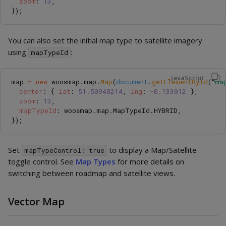
zoom
:
13
,
});
You can also set the initial map type to satellite imagery
using
:
mapTypeId
JavaScript
map
=
new
woosmap
.
map
.
Map
(
document
.
getElementById
(
"
ma
center
:
{
lat
:
51.50940214
,
lng
:
-
0.133012
},
zoom
:
13
,
mapTypeId
:
woosmap
.
map
.
MapTypeId
.
HYBRID
,
});
Set
to display a Map/Satellite
mapTypeControl: true
toggle control. See
Map Types
for more details on
switching between roadmap and satellite views.
Vector Map