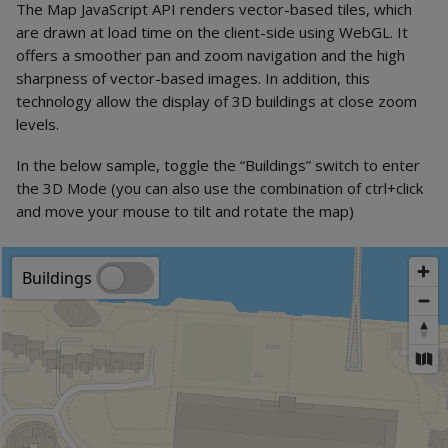
The Map JavaScript API renders vector-based tiles, which
are drawn at load time on the client-side using WebGL. It
offers a smoother pan and zoom navigation and the high
sharpness of vector-based images. In addition, this
technology allow the display of 3D buildings at close zoom
levels.
In the below sample, toggle the “Buildings” switch to enter
the 3D Mode (you can also use the combination of ctrl+click
and move your mouse to tilt and rotate the map)