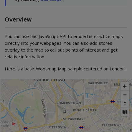
Overview
You can use this JavaScript API to embed interactive maps
directly into your webpages. You can also add stores
overlay to the map to call out points of interest and get
relative information.
Here is a basic Woosmap Map sample centered on London.