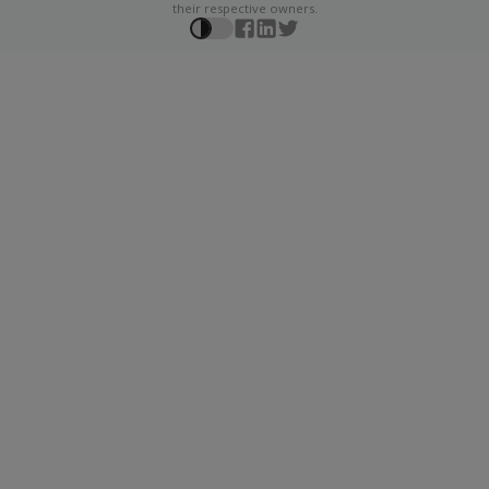
their respective owners.