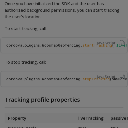
Once you have initialized the SDK and the user has
authorized background permissions, you can start tracking
the user’s location.
To start tracking, call:
JavaScript
cordova
.
plugins
.
WoosmapGeofencing
.
startTracking
(
'
liveT
To stop tracking, call:
JavaScript
cordova
.
plugins
.
WoosmapGeofencing
.
stopTracking
(
onSucce
Tracking profile properties
Property
liveTracking
passive
trackingEnable
true
true