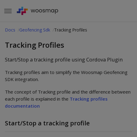
Docs
Geofencing Sdk
Tracking Profiles
Tracking Profiles
Start/Stop a tracking profile using Cordova Plugin
Tracking profiles aim to simplify the Woosmap Geofencing
SDK integration.
The concept of Tracking profile and the difference between
each profile is explained in the
Tracking profiles
documentation
Start/Stop a tracking profile