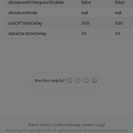
distanceAPIRequestEnable
false
false
distanceMode
null
null
outOfTimeDelay
300
300
dataDurationDelay
30
30
Was this helpful?
Status
•
Terms
•
Cookies
•
Manage cookies
•
Legal
Woosmap © Copyright 2025. All rights reserved. Various trademarks held by