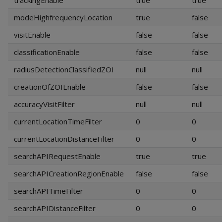
modeHighfrequencyLocation
true
false
visitEnable
false
false
classificationEnable
false
false
radiusDetectionClassifiedZOI
null
null
creationOfZOIEnable
false
false
accuracyVisitFilter
null
null
currentLocationTimeFilter
0
0
currentLocationDistanceFilter
0
0
searchAPIRequestEnable
true
true
searchAPICreationRegionEnable
false
false
searchAPITimeFilter
0
0
searchAPIDistanceFilter
0
0