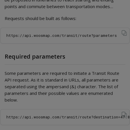
points and commute between transportation modes…
Requests should be built as follows:
Required parameters
Some parameters are required to initiate a Transit Route
API request. As it is standard in URLs, all parameters are
separated using the ampersand (&) character. The list of
parameters and their possible values are enumerated
below.