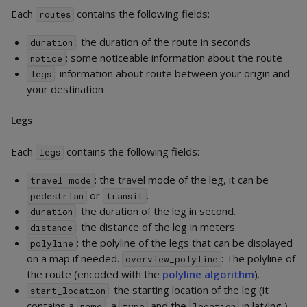
Each
contains the following fields:
routes
: the duration of the route in seconds
duration
: some noticeable information about the route
notice
: information about route between your origin and
legs
your destination
Legs
Each
contains the following fields:
legs
: the travel mode of the leg, it can be
travel_mode
or
.
pedestrian
transit
: the duration of the leg in second.
duration
: the distance of the leg in meters.
distance
: the polyline of the legs that can be displayed
polyline
on a map if needed.
: The polyline of
overview_polyline
the route (encoded with the
polyline algorithm
).
: the starting location of the leg (it
start_location
contains a
, a
and the
in lat/lng ).
name
type
location