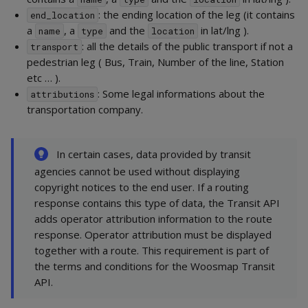
: the ending location of the leg (it contains
end_location
a
, a
and the
in lat/lng ).
name
type
location
: all the details of the public transport if not a
transport
pedestrian leg ( Bus, Train, Number of the line, Station
etc … ).
: Some legal informations about the
attributions
transportation company.
In certain cases, data provided by transit
agencies cannot be used without displaying
copyright notices to the end user. If a routing
response contains this type of data, the Transit API
adds operator attribution information to the route
response. Operator attribution must be displayed
together with a route. This requirement is part of
the terms and conditions for the Woosmap Transit
API.