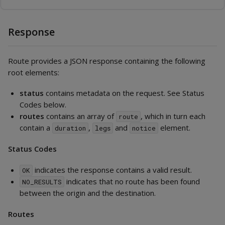
Response
Route provides a JSON response containing the following
root elements:
status
contains metadata on the request. See Status
Codes below.
routes
contains an array of
, which in turn each
route
contain a
,
and
element.
duration
legs
notice
Status Codes
indicates the response contains a valid result.
OK
indicates that no route has been found
NO_RESULTS
between the origin and the destination.
Routes