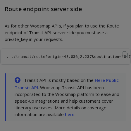
Route endpoint server side
As for other Woosmap APIs, if you plan to use the Route
endpoint of Transit API server side you must use a
private_key in your requests.
Transit API is mostly based on the
Here Public
Transit API
. Woosmap Transit API has been
incorporated to the Woosmap platform to ease and
speed-up integrations and help customers cover
itinerary use cases. More details on coverage
information are available
here
.