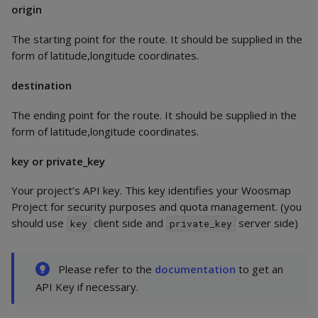
origin
The starting point for the route. It should be supplied in the
form of latitude,longitude coordinates.
destination
The ending point for the route. It should be supplied in the
form of latitude,longitude coordinates.
key or private_key
Your project’s API key. This key identifies your Woosmap
Project for security purposes and quota management. (you
should use
client side and
server side)
key
private_key
Please refer to the
documentation
to get an
API Key if necessary.