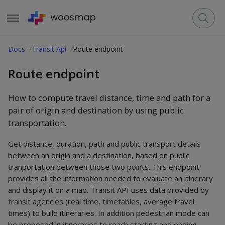
Docs
Transit Api
Route endpoint
Route endpoint
How to compute travel distance, time and path for a
pair of origin and destination by using public
transportation.
Get distance, duration, path and public transport details
between an origin and a destination, based on public
tranportation between those two points. This endpoint
provides all the information needed to evaluate an itinerary
and display it on a map. Transit API uses data provided by
transit agencies (real time, timetables, average travel
times) to build itineraries. In addition pedestrian mode can
be proposed in itineraries to reach starting and ending