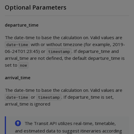
Optional Parameters
departure_time
The date-time to base the calculation on. Valid values are
with or without timezone (for example, 2019-
date-time
06-24T01:23:45) or
. If departure_time and
timestamp
arrival_time are not defined, the default departure_time is
set to
now
arrival_time
The date-time to base the calculation on. Valid values are
or
. If departure_time is set,
date-time
timestamp
arrival_time is ignored
The Transit API utilizes real-time, timetable,
and estimated data to suggest itineraries according