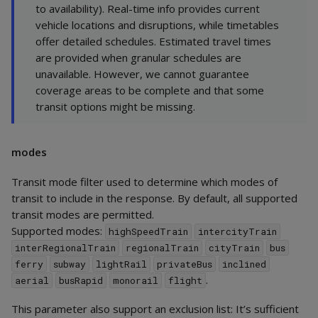
to availability). Real-time info provides current
vehicle locations and disruptions, while timetables
offer detailed schedules. Estimated travel times
are provided when granular schedules are
unavailable. However, we cannot guarantee
coverage areas to be complete and that some
transit options might be missing.
modes
Transit mode filter used to determine which modes of
transit to include in the response. By default, all supported
transit modes are permitted.
Supported modes:
highSpeedTrain
intercityTrain
interRegionalTrain
regionalTrain
cityTrain
bus
ferry
subway
lightRail
privateBus
inclined
.
aerial
busRapid
monorail
flight
This parameter also support an exclusion list: It’s sufficient