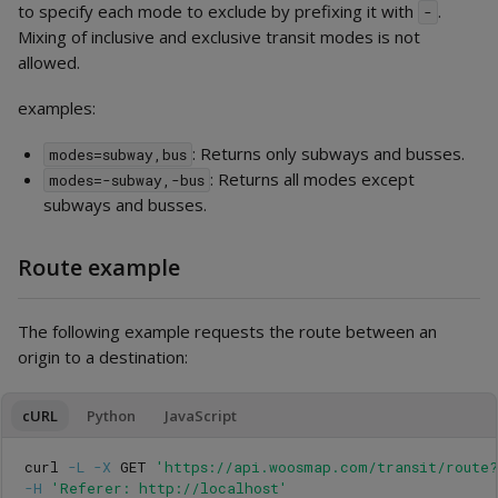
to specify each mode to exclude by prefixing it with
.
-
Mixing of inclusive and exclusive transit modes is not
allowed.
examples:
: Returns only subways and busses.
modes=subway,bus
: Returns all modes except
modes=-subway,-bus
subways and busses.
Route example
The following example requests the route between an
origin to a destination:
cURL
Python
JavaScript
curl 
-L
-X
 GET 
'https://api.woosmap.com/transit/route
-H
'Referer: http://localhost'