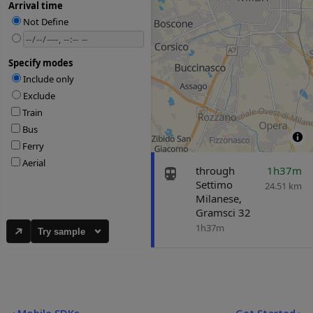
Try sample