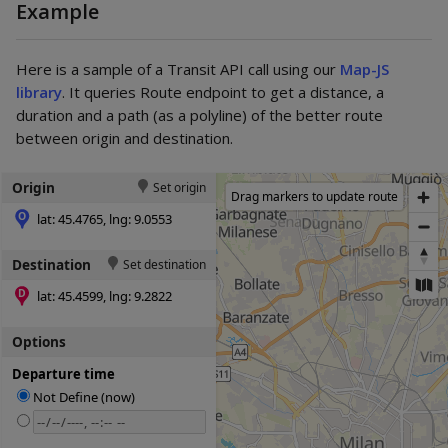
Example
Here is a sample of a Transit API call using our
Map-JS
library
. It queries Route endpoint to get a distance, a
duration and a path (as a polyline) of the better route
between origin and destination.