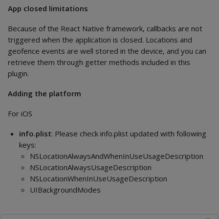
App closed limitations
Because of the React Native framework, callbacks are not
triggered when the application is closed. Locations and
geofence events are well stored in the device, and you can
retrieve them through getter methods included in this
plugin.
Adding the platform
For iOS
info.plist
: Please check info.plist updated with following
keys:
NSLocationAlwaysAndWhenInUseUsageDescription
NSLocationAlwaysUsageDescription
NSLocationWhenInUseUsageDescription
UIBackgroundModes