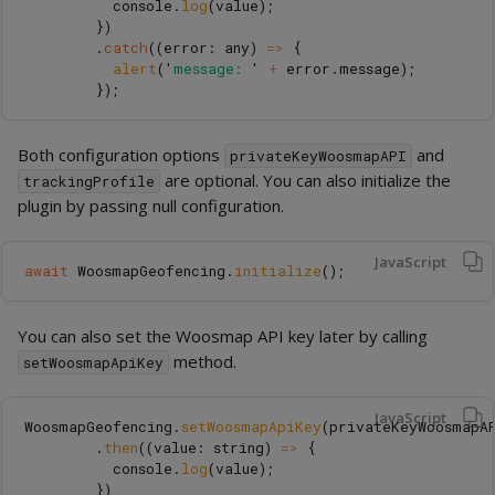
console
.
log
(
value
);
})
.
catch
((
error
:
any
)
=>
{
alert
(
'
message: 
'
+
error
.
message
);
});
Both configuration options
and
privateKeyWoosmapAPI
are optional. You can also initialize the
trackingProfile
plugin by passing null configuration.
JavaScript
await
WoosmapGeofencing
.
initialize
();
You can also set the Woosmap API key later by calling
method.
setWoosmapApiKey
JavaScript
WoosmapGeofencing
.
setWoosmapApiKey
(
privateKeyWoosmapA
.
then
((
value
:
string
)
=>
{
console
.
log
(
value
);
})