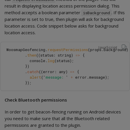
result in displaying location access permission dialog. This
method accepts a boolean parameter
. If this
isBackground
parameter is set to true, then plugin will ask for background
location access. Code snippet below asks for background
location access.
JavaScript
WoosmapGeofencing
.
requestPermissions
(
props
.
background
)
.
then
((
status
:
string
)
=>
{
console
.
log
(
status
);
})
.
catch
((
error
:
any
)
=>
{
alert
(
'
message: 
'
+
error
.
message
);
});
Check Bluetooth permissions
In order to get beacon-fencing running on Android devices
you need to make sure that all the Bluetooth related
permissions are granted to the plugin.