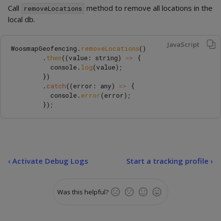
Call
method to remove all locations in the
removeLocations
local db.
JavaScript
WoosmapGeofencing
.
removeLocations
()
.
then
((
value
:
string
)
=>
{
console
.
log
(
value
);
})
.
catch
((
error
:
any
)
=>
{
console
.
error
(
error
);
});
‹
Activate Debug Logs
Start a tracking profile ›
Was this helpful?