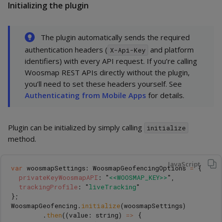
Initializing the plugin
The plugin automatically sends the required
authentication headers (
and platform
X-Api-Key
identifiers) with every API request. If you’re calling
Woosmap REST APIs directly without the plugin,
you’ll need to set these headers yourself. See
Authenticating from Mobile Apps
for details.
Plugin can be initialized by simply calling
initialize
method.
JavaScript
var
woosmapSettings
:
WoosmapGeofencingOptions
=
{
privateKeyWoosmapAPI
:
"
<<WOOSMAP_KEY>>
"
,
trackingProfile
:
"
liveTracking
"
};
WoosmapGeofencing
.
initialize
(
woosmapSettings
)
.
then
((
value
:
string
)
=>
{