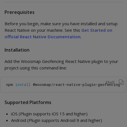
Prerequisites
Before you begin, make sure you have installed and setup
React Native on your machine. See this
Get Started on
official React Native Documentation
.
Installation
Add the Woosmap Geofencing React Native plugin to your
project using this command line:
Shell
npm 
install
Supported Platforms
iOS (Plugin supports iOS 15 and higher)
Android (Plugin supports Android 9 and higher)