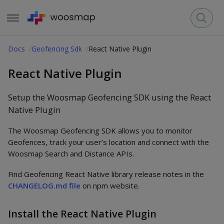
Docs
Geofencing Sdk
React Native Plugin
React Native Plugin
Setup the Woosmap Geofencing SDK using the React
Native Plugin
The Woosmap Geofencing SDK allows you to monitor
Geofences, track your user’s location and connect with the
Woosmap Search and Distance APIs.
Find Geofencing React Native library release notes in the
CHANGELOG.md file
on npm website.
Install the React Native Plugin