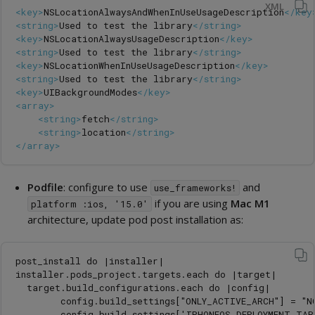
XML
<key>
NSLocationAlwaysAndWhenInUseUsageDescription
</key
<string>
Used to test the library
</string>
<key>
NSLocationAlwaysUsageDescription
</key>
<string>
Used to test the library
</string>
<key>
NSLocationWhenInUseUsageDescription
</key>
<string>
Used to test the library
</string>
<key>
UIBackgroundModes
</key>
<array>
<string>
fetch
</string>
<string>
location
</string>
</array>
Podfile
: configure to use
and
use_frameworks!
if you are using
Mac M1
platform :ios, '15.0'
architecture, update pod post installation as:
post_install do |installer|

installer.pods_project.targets.each do |target|

  target.build_configurations.each do |config|

        config.build_settings["ONLY_ACTIVE_ARCH"] = "NO
        config.build_settings['IPHONEOS_DEPLOYMENT_TAR