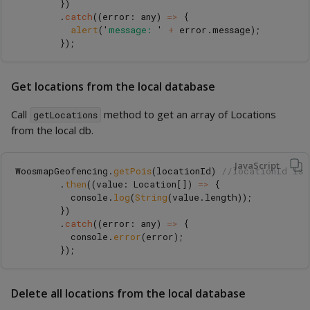
})
.
catch
((
error
:
any
)
=>
{
alert
(
'
message: 
'
+
error
.
message
);
});
Get locations from the local database
Call
method to get an array of Locations
getLocations
from the local db.
JavaScript
WoosmapGeofencing
.
getPois
(
locationId
)
//locationId is 
.
then
((
value
:
Location
[])
=>
{
console
.
log
(
String
(
value
.
length
));
})
.
catch
((
error
:
any
)
=>
{
console
.
error
(
error
);
});
Delete all locations from the local database