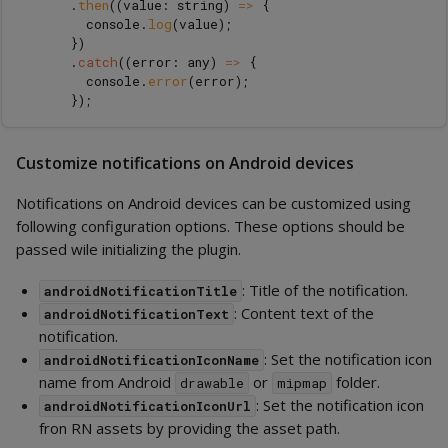
.
then
((
value
:
string
)
=>
{
console
.
log
(
value
);
})
.
catch
((
error
:
any
)
=>
{
console
.
error
(
error
);
});
Customize notifications on Android devices
Notifications on Android devices can be customized using
following configuration options. These options should be
passed wile initializing the plugin.
: Title of the notification.
androidNotificationTitle
: Content text of the
androidNotificationText
notification.
: Set the notification icon
androidNotificationIconName
name from Android
or
folder.
drawable
mipmap
: Set the notification icon
androidNotificationIconUrl
fron RN assets by providing the asset path.