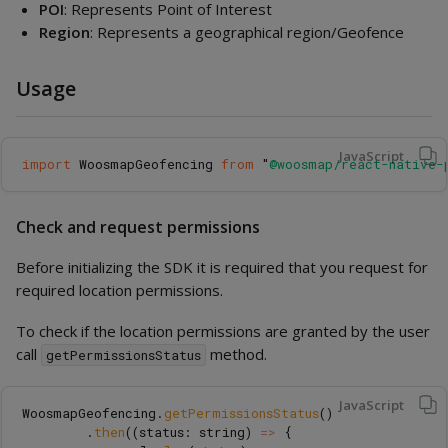
POI
: Represents Point of Interest
Region
: Represents a geographical region/Geofence
Usage
JavaScript
import
WoosmapGeofencing
from
"
@woosmap/react-native-
Check and request permissions
Before initializing the SDK it is required that you request for
required location permissions.
To check if the location permissions are granted by the user
call
method.
getPermissionsStatus
JavaScript
WoosmapGeofencing
.
getPermissionsStatus
()
.
then
((
status
:
string
)
=>
{