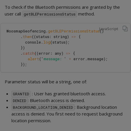
To check if the Bluetooth permissions are granted by the
user call
method.
getBLEPermissionsStatus
JavaScript
WoosmapGeofencing
.
getBLEPermissionsStatus
()
.
then
((
status
:
string
)
=>
{
console
.
log
(
status
);
})
.
catch
((
error
:
any
)
=>
{
alert
(
'
message: 
'
+
error
.
message
);
});
Parameter status will be a string, one of:
: User has granted bluetooth access.
GRANTED
: Bluetooth access is denied.
DENIED
: Background location
BACKGROUND_LOCATION_DENIED
access is denied. You first need to request background
location permission.