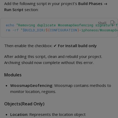
Add the following script in your project’s
Build Phases →
Run Script
section:
Shell
echo
"Removing duplicate WoosmapGeofencing signature f
rm
-rf
"
$BUILD_DIR
/
${
CONFIGURATION
}
-iphoneos/WoosmapG
Then enable the checkbox: ✔
For Install build only
After adding this script, clean and rebuild your project.
Archiving should now complete without this error.
Modules
WoosmapGeofencing
: Woosmap contains methods to
monitor location, regions.
Objects(Read Only)
Location
: Represents the location object