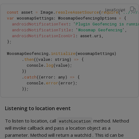
JavaScript
const
asset
=
Image
.
resolveAssetSource
(
require
(
'
../../
var
woosmapSettings
:
WoosmapGeofencingOptions
=
{
androidNotificationText
:
'
Plugin Geofencing is runni
androidNotificationTitle
:
'
Woosmap Geofencing
'
,
androidNotificationIconUrl
:
asset
.
uri
,
};
WoosmapGeofencing
.
initialize
(
woosmapSettings
)
.
then
((
value
:
string
)
=>
{
console
.
log
(
value
);
})
.
catch
((
error
:
any
)
=>
{
console
.
error
(
error
);
});
Listening to location event
To listen to location, call
method. Method
watchLocation
will invoke callback and pass a location object as a
parameter. Method will return a watchId . This id can be