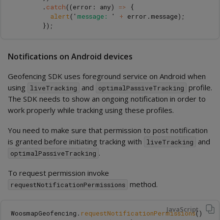
.
catch
((
error
:
any
)
=>
{
alert
(
'
message: 
'
+
error
.
message
);
});
Notifications on Android devices
Geofencing SDK uses foreground service on Android when
using
and
profile.
liveTracking
optimalPassiveTracking
The SDK needs to show an ongoing notification in order to
work properly while tracking using these profiles.
You need to make sure that permission to post notification
is granted before initiating tracking with
and
liveTracking
.
optimalPassiveTracking
To request permission invoke
method.
requestNotificationPermissions
JavaScript
WoosmapGeofencing
.
requestNotificationPermissions
()