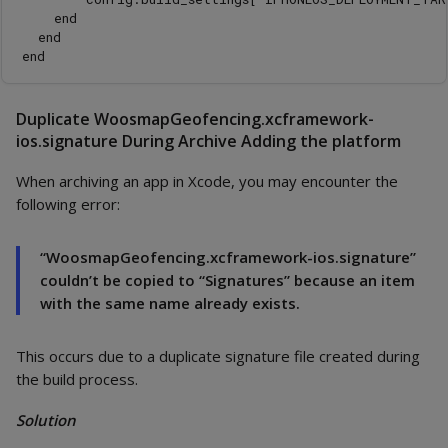
    end

  end

Duplicate WoosmapGeofencing.xcframework-
ios.signature During Archive Adding the platform
When archiving an app in Xcode, you may encounter the
following error:
“WoosmapGeofencing.xcframework-ios.signature”
couldn’t be copied to “Signatures” because an item
with the same name already exists.
This occurs due to a duplicate signature file created during
the build process.
Solution