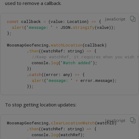
used to remove a callback.
JavaScript
const
callback
=
(
value
:
Location
)
=>
{
alert
(
'
message: 
'
+
JSON
.
stringify
(
value
));
};
WoosmapGeofencing
.
watchLocation
(
callback
)
.
then
((
watchRef
:
string
)
=>
{
//Keep watchRef, it requires when you wish 
console
.
log
(
'
Watch added
'
);
})
.
catch
((
error
:
any
)
=>
{
alert
(
'
message: 
'
+
error
.
message
);
});
To stop getting location updates:
JavaScript
WoosmapGeofencing
.
clearLocationWatch
(
watchID
)
.
then
((
watchRef
:
string
)
=>
{
console
.
log
(
watchRef
);