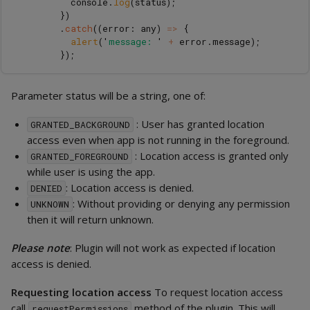
console
.
log
(
status
);
})
.
catch
((
error
:
any
)
=>
{
alert
(
'
message: 
'
+
error
.
message
);
});
Parameter status will be a string, one of:
: User has granted location
GRANTED_BACKGROUND
access even when app is not running in the foreground.
: Location access is granted only
GRANTED_FOREGROUND
while user is using the app.
: Location access is denied.
DENIED
: Without providing or denying any permission
UNKNOWN
then it will return unknown.
Please note
: Plugin will not work as expected if location
access is denied.
Requesting location access
To request location access
call
method of the plugin. This will
requestPermissions