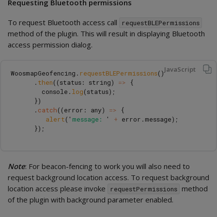
Requesting Bluetooth permissions
To request Bluetooth access call
requestBLEPermissions
method of the plugin. This will result in displaying Bluetooth
access permission dialog.
JavaScript
WoosmapGeofencing
.
requestBLEPermissions
()
.
then
((
status
:
string
)
=>
{
console
.
log
(
status
);
})
.
catch
((
error
:
any
)
=>
{
alert
(
'
message: 
'
+
error
.
message
);
});
Note
: For beacon-fencing to work you will also need to
request background location access. To request background
location access please invoke
method
requestPermissions
of the plugin with background parameter enabled.