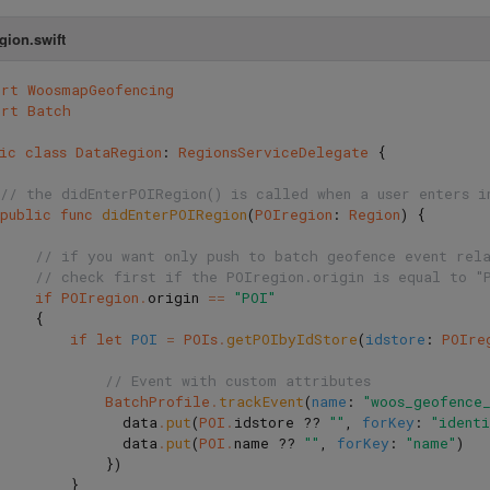
gion.swift
ort
WoosmapGeofencing
ort
Batch
ic
class
DataRegion
:
RegionsServiceDelegate
{
// the didEnterPOIRegion() is called when a user enters i
public
func
didEnterPOIRegion
(
POIregion
:
Region
)
{
// if you want only push to batch geofence event rel
// check first if the POIregion.origin is equal to "
if
POIregion
.
origin
==
"POI"
{
if
let
POI
=
POIs
.
getPOIbyIdStore
(
idstore
:
POIre
// Event with custom attributes
BatchProfile
.
trackEvent
(
name
:
"woos_geofence
data
.
put
(
POI
.
idstore
??
""
,
forKey
:
"ident
data
.
put
(
POI
.
name
??
""
,
forKey
:
"name"
)
})
}