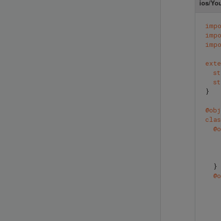
ios/Yo
imp
imp
imp
exte
s
s
}
@obj
clas
@o
}
@o