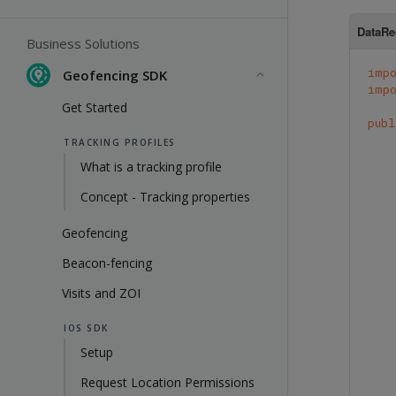
DataRe
Business Solutions
imp
Geofencing SDK
imp
Get Started
publ
TRACKING PROFILES
What is a tracking profile
Concept - Tracking properties
Geofencing
Beacon-fencing
Visits and ZOI
IOS SDK
Setup
Request Location Permissions