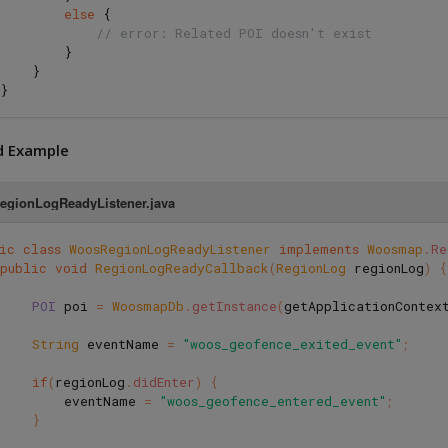
else
{
// error: Related POI doesn't exist
}
}
}
d Example
gionLogReadyListener.java
ic
class
WoosRegionLogReadyListener
implements
Woosmap
.
Re
public
void
RegionLogReadyCallback
(
RegionLog
regionLog
)
{
POI
poi
=
WoosmapDb
.
getInstance
(
getApplicationContex
String
eventName
=
"woos_geofence_exited_event"
;
if
(
regionLog
.
didEnter
)
{
eventName
=
"woos_geofence_entered_event"
;
}