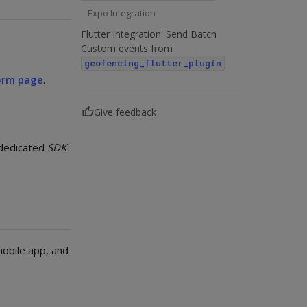
Expo Integration
Flutter Integration: Send Batch
Custom events from
geofencing_flutter_plugin
orm page
.
Give feedback
 dedicated
SDK
mobile app, and