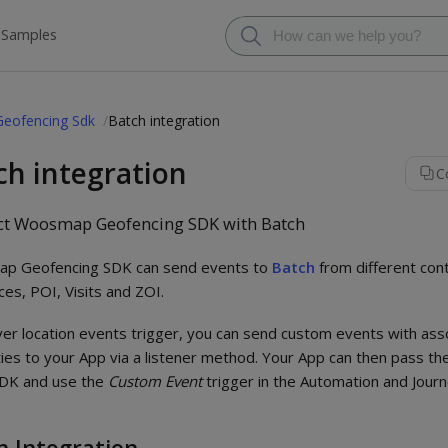
 Samples
Geofencing Sdk
Batch integration
ch integration
C
t Woosmap Geofencing SDK with Batch
p Geofencing SDK can send events to
Batch
from different con
es, POI, Visits and ZOI.
r location events trigger, you can send custom events with ass
ies to your App via a listener method. Your App can then pass th
SDK and use the
Custom Event
trigger in the Automation and Jou
h Integration