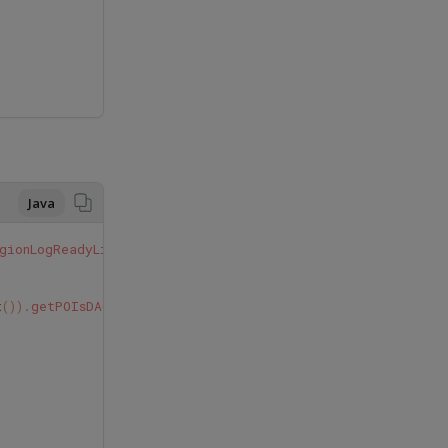
Java
gionLogReadyListener
{
t
()).
getPOIsDAO
().
getPOIbyStoreId
(
regionLog
.
idStore
);