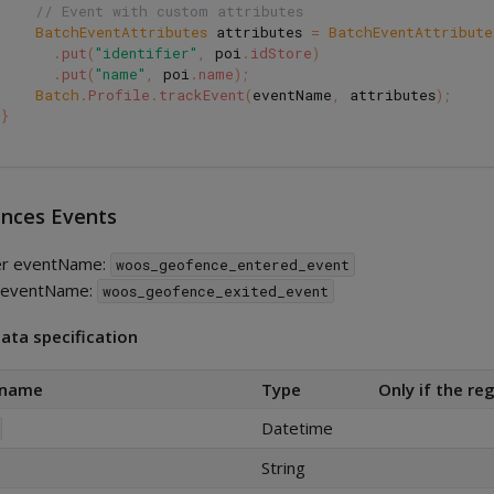
// Event with custom attributes
BatchEventAttributes
attributes
=
BatchEventAttribute
.
put
(
"identifier"
,
poi
.
idStore
)
.
put
(
"name"
,
poi
.
name
);
Batch
.
Profile
.
trackEvent
(
eventName
,
attributes
);
}
nces Events
er eventName:
woos_geofence_entered_event
t eventName:
woos_geofence_exited_event
ata specification
 name
Type
Only if the reg
Datetime
String