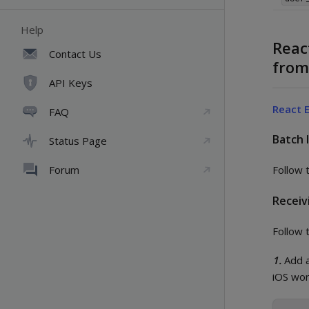
Help
Reac
Contact Us
fro
API Keys
React 
FAQ
Batch 
Status Page
Forum
Follow 
Receiv
Follow 
1.
Add a
iOS wor