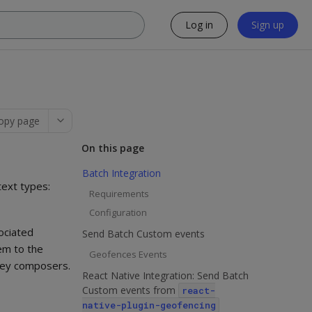
Log in
Sign up
opy page
On this page
Batch Integration
text types:
Requirements
Configuration
ociated
Send Batch Custom events
em to the
Geofences Events
rney composers.
React Native Integration: Send Batch
Custom events from
react-
native-plugin-geofencing