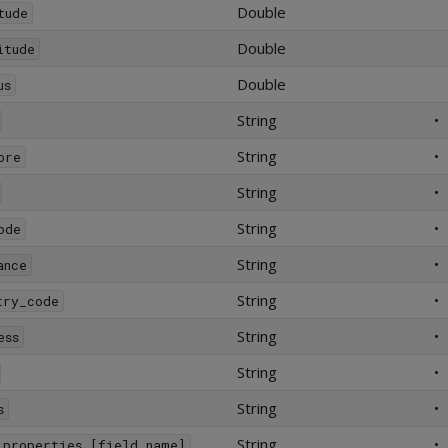
Double
tude
Double
itude
Double
us
String
•
String
•
ore
String
•
String
•
ode
String
•
ance
String
•
try_code
String
•
ess
String
•
String
•
s
String
•
_properties.[field_name]