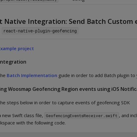
t Native Integration: Send Batch Custom 
m
react-native-plugin-geofencing
Example project
Integration
the
Batch Implementation
guide in order to add Batch plugin to 
ing Woosmap Geofencing Region events using iOS Notific
the steps below in order to capture events of geofencing SDK
 new Swift class file,
, and inc
GeofencingEventsReceiver.swift
kspace with the following code.