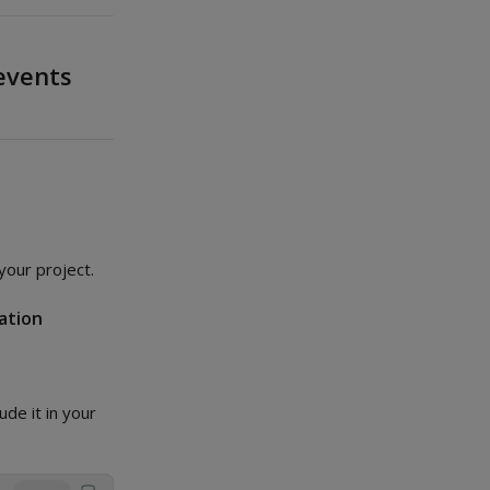
events
your project.
ation
lude it in your