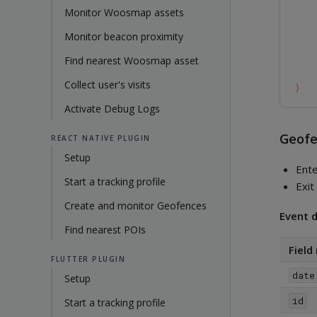
Monitor Woosmap assets
Monitor beacon proximity
Find nearest Woosmap asset
Collect user's visits
}
Activate Debug Logs
Geofe
REACT NATIVE PLUGIN
Setup
Ent
Start a tracking profile
Exi
Create and monitor Geofences
Event d
Find nearest POIs
Field
FLUTTER PLUGIN
date
Setup
id
Start a tracking profile