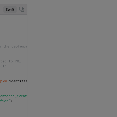
Swift
n the geofence 
ated to POI,
POI" 
gion
.
identifier
??
""
)
as
POI
?
{
_entered_event"
,
attributes
:
BatchEventAttributes
{
data
i
ifier"
)