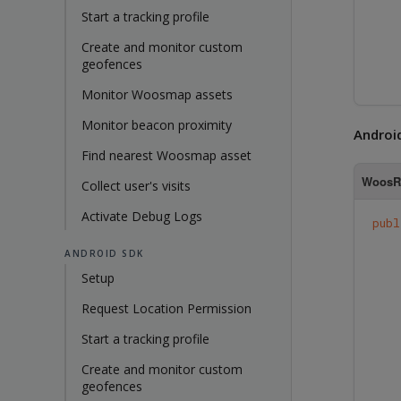
Start a tracking profile
Create and monitor custom
geofences
Monitor Woosmap assets
Monitor beacon proximity
Androi
Find nearest Woosmap asset
WoosRe
Collect user's visits
Activate Debug Logs
publ
ANDROID SDK
Setup
Request Location Permission
Start a tracking profile
Create and monitor custom
geofences