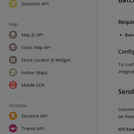
DataSets API
Requi
Map
Map JS API
Bat
Static Map API
Confi
Store Locator JS Widget
To conf
Integra
Indoor Maps
Mobile SDK
Send
Distance
Custom 
Distance API
tie the
Transit API
iOS Ex