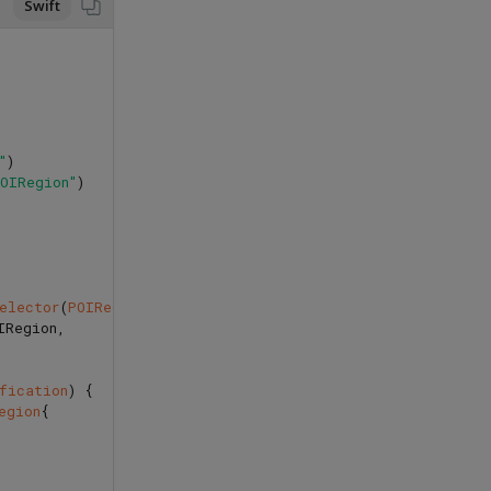
Swift
"
)
POIRegion"
)
selector
(
POIRegionReceivedNotification
),
IRegion
,
fication
)
{
egion
{