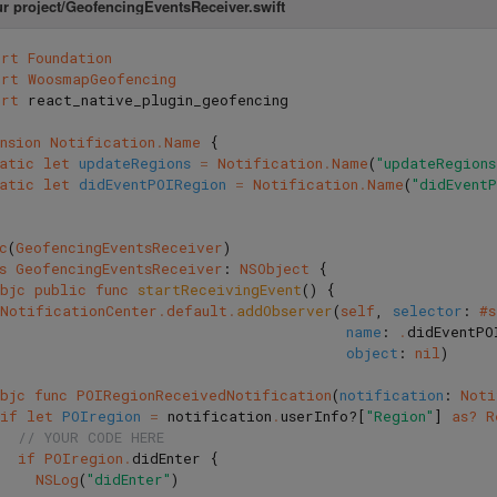
ur project/GeofencingEventsReceiver.swift
ort
Foundation
ort
WoosmapGeofencing
ort
react_native_plugin_geofencing
nsion
Notification
.
Name
{
tatic
let
updateRegions
=
Notification
.
Name
(
"updateRegions
tatic
let
didEventPOIRegion
=
Notification
.
Name
(
"didEvent
c
(
GeofencingEventsReceiver
)
s
GeofencingEventsReceiver
:
NSObject
{
bjc
public
func
startReceivingEvent
()
{
NotificationCenter
.
default
.
addObserver
(
self
,
selector
:
#
name
:
.
didEventPO
object
:
nil
)
bjc
func
POIRegionReceivedNotification
(
notification
:
Noti
if
let
POIregion
=
notification
.
userInfo
?[
"Region"
]
as?
R
// YOUR CODE HERE
if
POIregion
.
didEnter
{
NSLog
(
"didEnter"
)