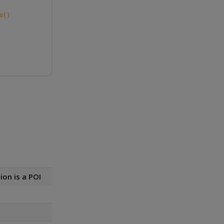
s
()
ion is a POI