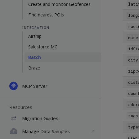
Create and monitor Geofences
lati
Find nearest POIs
long
radi
INTEGRATION
Airship
name
Salesforce MC
idSt
Batch
city
Braze
zipC
dist
MCP Server
coun
addr
Resources
tags
Migration Guides
type
Manage Data Samples
user