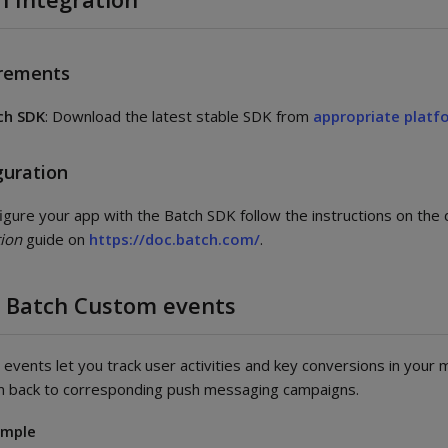
rements
ch SDK
: Download the latest stable SDK from
appropriate platf
guration
igure your app with the Batch SDK follow the instructions on the
tion
guide on
https://doc.batch.com/
.
 Batch Custom events
events let you track user activities and key conversions in your 
m back to corresponding push messaging campaigns.
ample