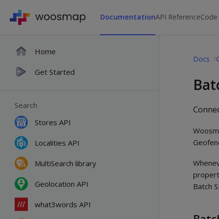
Documentation
API Reference
Code
Home
Docs
Get Started
Bat
Search
Connec
Stores API
Woosma
Geofenc
Localities API
Wheneve
MultiSearch library
propert
Geolocation API
Batch 
what3words API
Batc