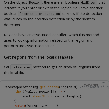
On the object
, there are an boolean
that
Region
didEnter
indicate if you enter or exit of the region. You have another
boolean
to know if the detection
fromPositionDetection
was launch by the position detection or by the system
detection.
Regions have an associated identifier, which this method
uses to look up information related to the region and
perform the associated action.
Get regions from the local database
Call
method to get an array of Regions from
getRegions
the local db.
JavaScript
WoosmapGeofencing
.
getRegions
(
regionId
)
//regionId is o
.
then
((
value
:
Region
[])
=>
{
Toast
.
show
(
String
(
value
.
length
));
})
.
catch
((
error
:
any
)
=>
{