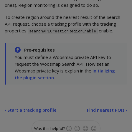
ones). Region monitoring is designed to do so.
To create region around the nearest result of the Search
API request, choose a tracking profile with the tracking
properties
enable.
searchAPICreationRegionEnable
Pre-requisites
You must define a Woosmap private API key to
request the Woosmap Search API. How set an
Woosmap private key is explain in the
Initializing
the plugin section.
‹
Start a tracking profile
Find nearest POIs ›
Was this helpful?