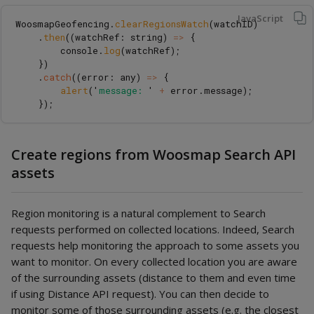
JavaScript
WoosmapGeofencing
.
clearRegionsWatch
(
watchID
)
.
then
((
watchRef
:
string
)
=>
{
console
.
log
(
watchRef
);
})
.
catch
((
error
:
any
)
=>
{
alert
(
'
message: 
'
+
error
.
message
);
});
Create regions from Woosmap Search API
assets
Region monitoring is a natural complement to Search
requests performed on collected locations. Indeed, Search
requests help monitoring the approach to some assets you
want to monitor. On every collected location you are aware
of the surrounding assets (distance to them and even time
if using Distance API request). You can then decide to
monitor some of those surrounding assets (e.g. the closest