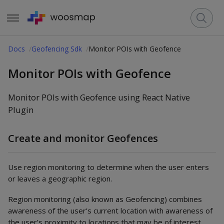
Docs
Geofencing Sdk
Monitor POIs with Geofence
Monitor POIs with Geofence
Monitor POIs with Geofence using React Native
Plugin
Create and monitor Geofences
Use region monitoring to determine when the user enters
or leaves a geographic region.
Region monitoring (also known as Geofencing) combines
awareness of the user’s current location with awareness of
the user’s proximity to locations that may be of interest.