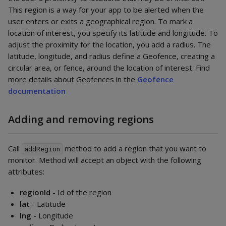
This region is a way for your app to be alerted when the
user enters or exits a geographical region. To mark a
location of interest, you specify its latitude and longitude. To
adjust the proximity for the location, you add a radius. The
latitude, longitude, and radius define a Geofence, creating a
circular area, or fence, around the location of interest. Find
more details about Geofences in the
Geofence
documentation
Adding and removing regions
Call
method to add a region that you want to
addRegion
monitor. Method will accept an object with the following
attributes:
regionId
- Id of the region
lat
- Latitude
lng
- Longitude