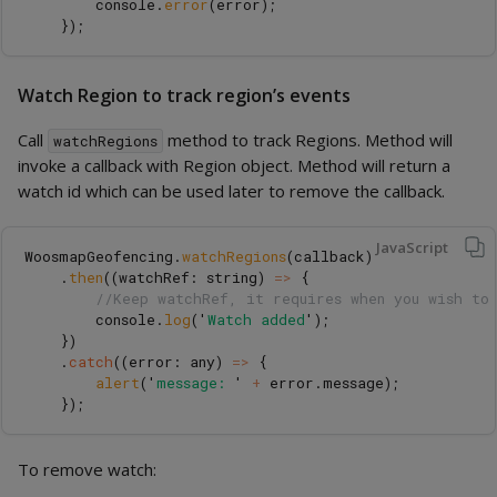
console
.
error
(
error
);
});
Watch Region to track region’s events
Call
method to track Regions. Method will
watchRegions
invoke a callback with Region object. Method will return a
watch id which can be used later to remove the callback.
JavaScript
WoosmapGeofencing
.
watchRegions
(
callback
)
.
then
((
watchRef
:
string
)
=>
{
//Keep watchRef, it requires when you wish to
console
.
log
(
'
Watch added
'
);
})
.
catch
((
error
:
any
)
=>
{
alert
(
'
message: 
'
+
error
.
message
);
});
To remove watch: