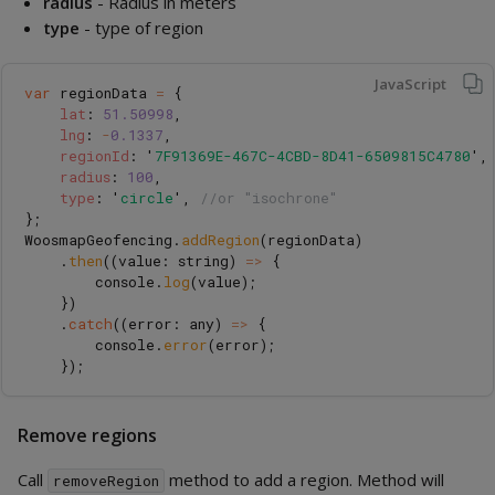
radius
- Radius in meters
type
- type of region
JavaScript
var
regionData
=
{
lat
:
51.50998
,
lng
:
-
0.1337
,
regionId
:
'
7F91369E-467C-4CBD-8D41-6509815C4780
'
,
radius
:
100
,
type
:
'
circle
'
,
//or "isochrone"
};
WoosmapGeofencing
.
addRegion
(
regionData
)
.
then
((
value
:
string
)
=>
{
console
.
log
(
value
);
})
.
catch
((
error
:
any
)
=>
{
console
.
error
(
error
);
});
Remove regions
Call
method to add a region. Method will
removeRegion