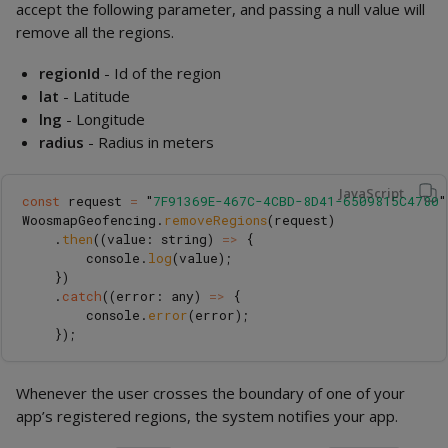
accept the following parameter, and passing a null value will
remove all the regions.
regionId
- Id of the region
lat
- Latitude
lng
- Longitude
radius
- Radius in meters
JavaScript
const
request
=
"
7F91369E-467C-4CBD-8D41-6509815C4780
"
WoosmapGeofencing
.
removeRegions
(
request
)
.
then
((
value
:
string
)
=>
{
console
.
log
(
value
);
})
.
catch
((
error
:
any
)
=>
{
console
.
error
(
error
);
});
Whenever the user crosses the boundary of one of your
app’s registered regions, the system notifies your app.