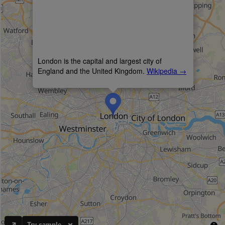
Try sample