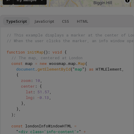
TypeScript
JavaScript
CSS
HTML
// This example displays a marker at the center of Lo
// When the user clicks the marker, an info window ope
function
initMap
():
void
{
// The map, centered at London
const
map
=
new
woosmap
.
map
.
Map
(
document
.
getElementById
(
"
map
"
)
as 
HTMLElement
,
{
zoom
:
10
,
center
:
{
lat
:
51.57
,
lng
:
-
0.13
,
},
},
);
const
londonInfoWindowHTML
=
"
<div class='info-content'>
"
+