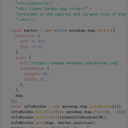
"
<h2>London</h2>
"
+
"
<div class='london-img'></div>
"
+
"
<p>London is the capital and largest city of Engl
"
</div>
"
;
const
marker
=
new
window
.
woosmap
.
map
.
Marker
({
position
:
{
lat
:
51.515
,
lng
:
-
0.13
,
},
icon
:
{
url
:
"
https://images.woosmap.com/marker.png
"
,
scaledSize
:
{
height
:
50
,
width
:
32
,
},
},
map
,
});
const
infoWindow
=
new
woosmap
.
map
.
InfoWindow
({});
infoWindow
.
setOffset
(
new
woosmap
.
map
.
Point
(
0
,
-
50
));
infoWindow
.
setContent
(
londonInfoWindowHTML
);
infoWindow
.
open
(
map
,
marker
.
position
);