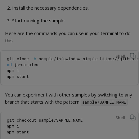
Install the necessary dependencies.
Start running the sample.
Here are the commands you can use in your terminal to do
this:
Shell
git clone 
-b
cd 
js-samples

npm i

You can experiment with other samples by switching to any
branch that starts with the pattern
.
sample/SAMPLE_NAME
Shell
git checkout sample/SAMPLE_NAME

npm i
