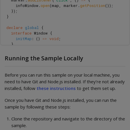
marker
.
addListener
(
"
click
"
,
()
=>
{
infoWindow
.
open
(
map
,
marker
.
getPosition
());
});
}
declare
global
{
interface
Window
{
initMap
:
()
=>
void
;
}
}
window
.
initMap
=
initMap
;
Running the Sample Locally
Before you can run this sample on your local machine, you
need to have Git and Node.js installed. If they’re not already
installed, follow
these instructions
to get them set up.
Once you have Git and Node.js installed, you can run the
sample by following these steps:
Clone the repository and navigate to the directory of the
sample.