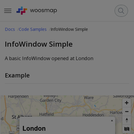
Docs
Code Samples
InfoWindow Simple
InfoWindow Simple
A basic InfoWindow opened at London
Example