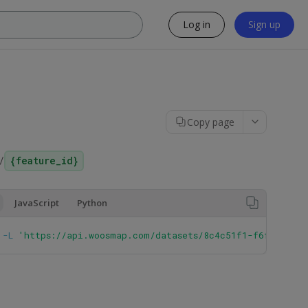
Log in
Sign up
Copy page
/
{feature_id}
JavaScript
Python
 
-L
'https://api.woosmap.com/datasets/8c4c51f1-f6f3-43bc-