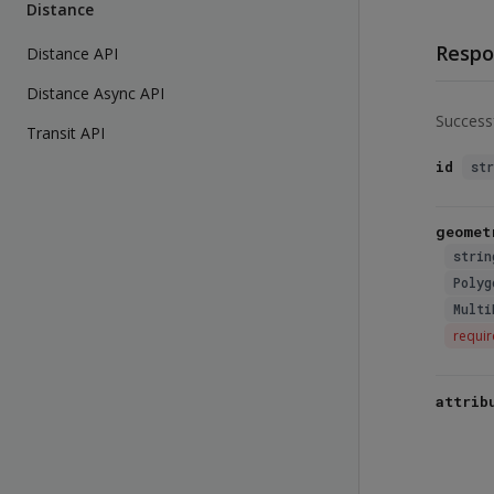
Distance
Respo
Distance API
Distance Async API
Success
Transit API
id
st
geomet
strin
Polyg
Multi
requi
attrib