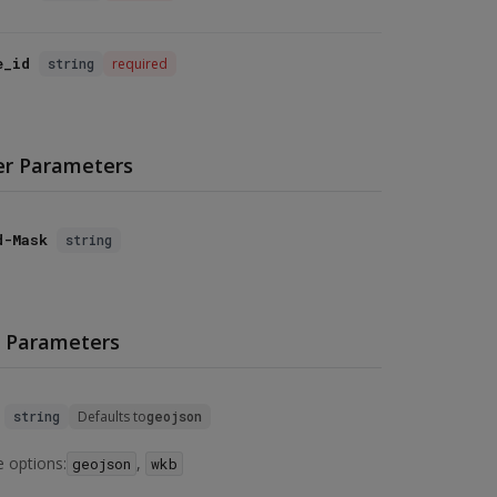
e_id
string
required
r Parameters
d-Mask
string
 Parameters
string
Defaults to
geojson
e options:
,
geojson
wkb