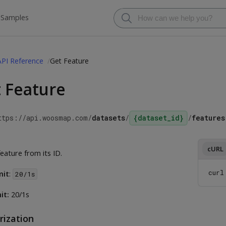
 Samples
API Reference
Get Feature
 Feature
ttps://api.woosmap.com
/
datasets
/
{dataset_id}
/
features
cURL
eature from its ID.
curl
mit
:
20/1s
it:
20/1s
rization