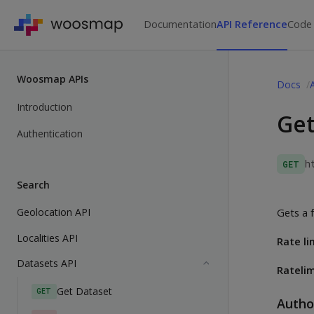
Documentation
API Reference
Code
Woosmap APIs
Docs
Introduction
Get
Authentication
h
GET
Search
Geolocation API
Gets a f
Localities API
Rate li
Datasets API
Ratelim
Get Dataset
GET
Autho