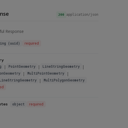
nse
application/json
200
ful Response
ring (uuid)
required
ry
|
|
|
g
PointGeometry
LineStringGeometry
|
|
onGeometry
MultiPointGeometry
|
LineStringGeometry
MultiPolygonGeometry
red
utes
object
required