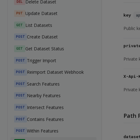
Delete Dataset
DEL
Update Dataset
PUT
key
a
List Datasets
GET
Public k
Create Dataset
POST
privat
Get Dataset Status
GET
Private 
Trigger Import
POST
Reimport Dataset Webhook
POST
X-Api-
Search Features
POST
Private 
Nearby Features
POST
Intersect Features
POST
Path 
Contains Features
POST
Within Features
POST
datase