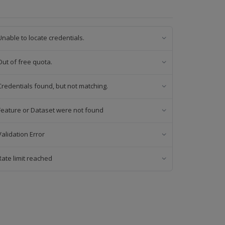
Unable to locate credentials.
Out of free quota.
Credentials found, but not matching.
Feature or Dataset were not found
Validation Error
Rate limit reached