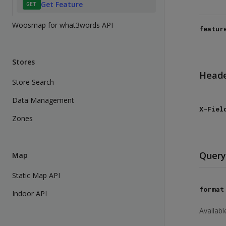
Get Feature
GET
Woosmap for what3words API
featur
Stores
Heade
Store Search
Data Management
X-Fiel
Zones
Query
Map
Static Map API
format
Indoor API
Availabl