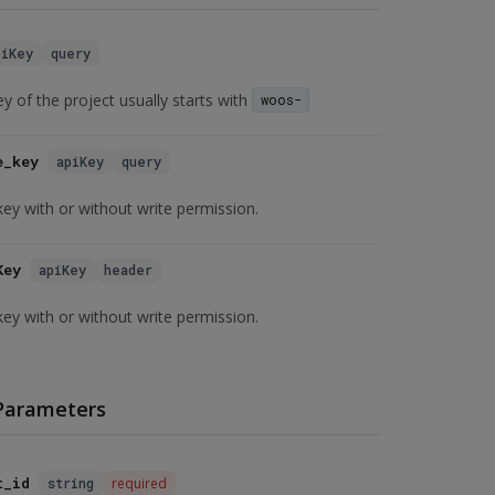
piKey
query
ey of the project usually starts with
woos-
e_key
apiKey
query
key with or without write permission.
Key
apiKey
header
key with or without write permission.
Parameters
t_id
string
required