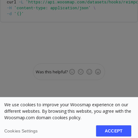
curl 
-L
'https://api.woosmap.com/datasets/hooks/reimp
-H
'content-type: application/json'
\
-d
'{}'
Was this helpful?
We use cookies to improve your Woosmap experience on our
different websites. By browsing this website, you agree with the
Woosmap.com domain cookies policy.
Status
•
Terms
•
Cookies
•
Manage cookies
•
Legal
Woosmap © Copyright 2025. All rights reserved. Various trademarks held by
their respective owners.
Cookies Settings
ACCEPT