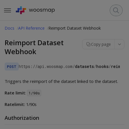
Docs
API Reference
Reimport Dataset Webhook
Reimport Dataset
Copy page
Webhook
https://api.woosmap.com
/
datasets
/
hooks
/
reimpor
POST
Triggers the reimport of the dataset linked to the dataset.
Rate limit
:
1/90s
Ratelimit:
1/90s
Authorization