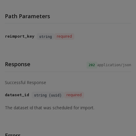
Path Parameters
reimport_key
required
string
Response
application/json
202
Successful Response
dataset_id
required
string (uuid)
The dataset id that was scheduled for import.
Errors