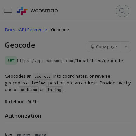
Docs
API Reference
Geocode
Geocode
Copy page
https://api.woosmap.com
/
localities
/
geocode
GET
Geocodes an
into coordinates, or reverse
address
geocodes a
position into an address. Provide exactly
latlng
one of
or
.
address
latlng
Ratelimit:
50/1s
Authorization
key
apiKey
query