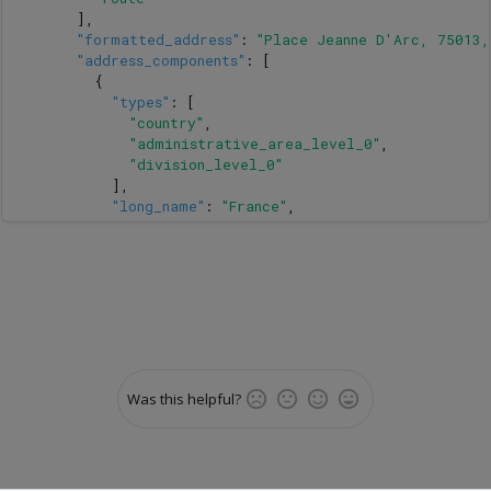
],
"formatted_address"
:
"Place Jeanne D'Arc, 75013,
"address_components"
:
[
{
"types"
:
[
"country"
,
"administrative_area_level_0"
,
"division_level_0"
],
"long_name"
:
"France"
,
"short_name"
:
"FR"
},
{
"types"
:
[
"state"
,
"division_level_1"
],
"long_name"
:
"Île-de-France"
,
"short_name"
:
"Île-de-France"
Was this helpful?
},
{
"types"
:
[
"administrative_area_level_1"
,