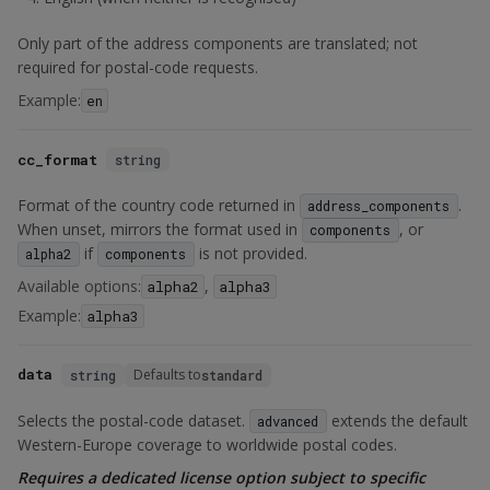
Only part of the address components are translated; not
required for postal-code requests.
Example:
en
cc_format
string
Format of the country code returned in
.
address_components
When unset, mirrors the format used in
, or
components
if
is not provided.
alpha2
components
Available options:
,
alpha2
alpha3
Example:
alpha3
data
Defaults to
string
standard
Selects the postal-code dataset.
extends the default
advanced
Western-Europe coverage to worldwide postal codes.
Requires a dedicated license option subject to specific