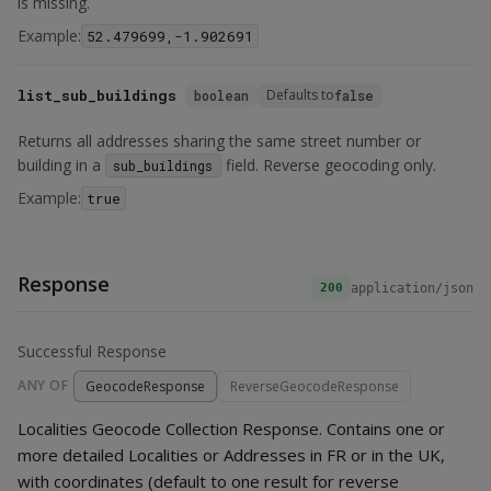
is missing.
Example:
52.479699,-1.902691
list_sub_buildings
Defaults to
boolean
false
Returns all addresses sharing the same street number or
building in a
field. Reverse geocoding only.
sub_buildings
Example:
true
Response
application/json
200
Successful Response
ANY OF
GeocodeResponse
ReverseGeocodeResponse
Localities Geocode Collection Response. Contains one or
more detailed Localities or Addresses in FR or in the UK,
with coordinates (default to one result for reverse