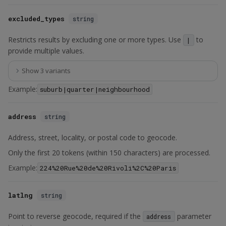
excluded_types
string
Restricts results by excluding one or more types. Use
to
|
provide multiple values.
Show 3 variants
Example:
suburb|quarter|neighbourhood
address
string
Address, street, locality, or postal code to geocode.
Only the first 20 tokens (within 150 characters) are processed.
Example:
224%20Rue%20de%20Rivoli%2C%20Paris
latlng
string
Point to reverse geocode, required if the
parameter
address