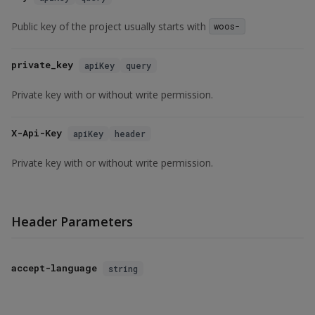
Public key of the project usually starts with
woos-
private_key
apiKey
query
Private key with or without write permission.
X-Api-Key
apiKey
header
Private key with or without write permission.
Header Parameters
accept-language
string