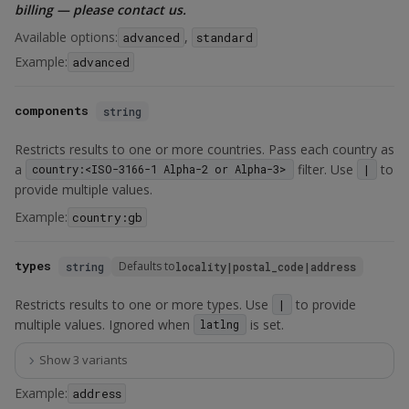
billing — please contact us.
Available options:
,
advanced
standard
Example:
advanced
components
string
Restricts results to one or more countries. Pass each country as
a
filter. Use
to
country:<ISO-3166-1 Alpha-2 or Alpha-3>
|
provide multiple values.
Example:
country:gb
types
Defaults to
string
locality|postal_code|address
Restricts results to one or more types. Use
to provide
|
multiple values. Ignored when
is set.
latlng
Show 3 variants
Example:
address