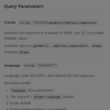
Query Parameters
fields
Defaults to
string
geometry|address_components
Restricts the response to a subset of fields. Use
to provide
|
multiple values.
Available options:
,
,
geometry
address_components
shape
Example:
shape
language
Defaults to
string
""
Language code (ISO 639-1, two letters) for the response.
Resolution order:
(this parameter)
language
The request's
header
Accept-Language
locale default
English (when neither is recognised)