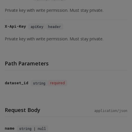
Private key with write permission. Must stay private.
X-Api-Key
apiKey
header
Private key with write permission. Must stay private.
Path Parameters
dataset_id
required
string
Request Body
application/json
name
string | null