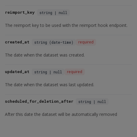
reimport_key
string | null
The reimport key to be used with the reimport hook endpoint.
created_at
required
string (date-time)
The date when the dataset was created.
updated_at
required
string | null
The date when the dataset was last updated.
scheduled_for_deletion_after
string | null
After this date the dataset will be automatically removed