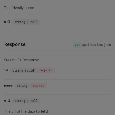
The friendly name
url
string | null
Response
application/json
200
Successful Response
id
required
string (uuid)
name
required
string
url
string | null
The url of the data to fetch