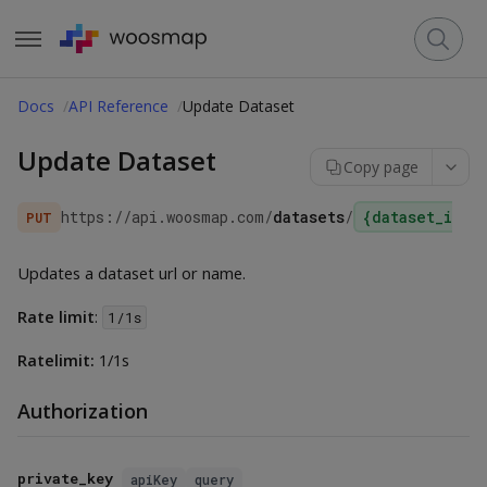
Docs
API Reference
Update Dataset
Update Dataset
Copy page
https://api.woosmap.com
/
datasets
/
{dataset_id}
PUT
Updates a dataset url or name.
Rate limit
:
1/1s
Ratelimit:
1/1s
Authorization
private_key
apiKey
query