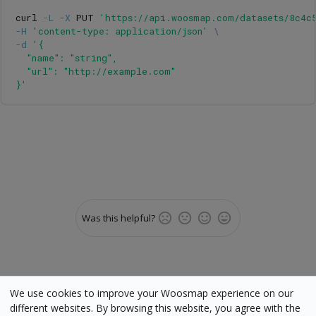
curl 
-L
-X
 PUT 
'https://api.woosmap.com/datasets/8c4c
-H
'content-type: application/json'
\
-d
'{

  "name": "string",

  "url": "http://example.com"

}'
Was this helpful?
We use cookies to improve your Woosmap experience on our
different websites. By browsing this website, you agree with the