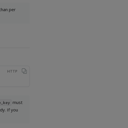
 than per
HTTP
must
e_key
y. If you