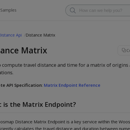
 Samples
Distance Api
Distance Matrix
tance Matrix
C
 compute travel distance and time for a matrix of origins
ations.
te API Specification
:
Matrix Endpoint Reference
 is the Matrix Endpoint?
smap Distance Matrix Endpoint is a key service within the Woo
ficiently calculates the travel distance and duration between nume