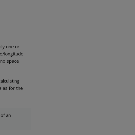
ply one or
de/longitude
 no space
alculating
 as for the
 of an