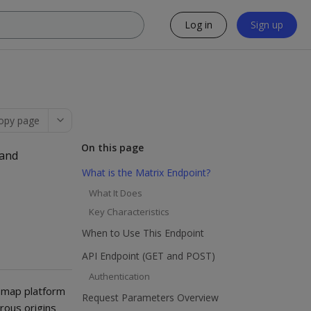
Log in
Sign up
opy page
On this page
 and
What is the Matrix Endpoint?
What It Does
Key Characteristics
When to Use This Endpoint
API Endpoint (GET and POST)
Authentication
smap platform
Request Parameters Overview
rous origins