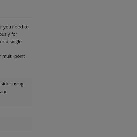
er you need to
ously for
or a single
r multi-point
nsider using
 and