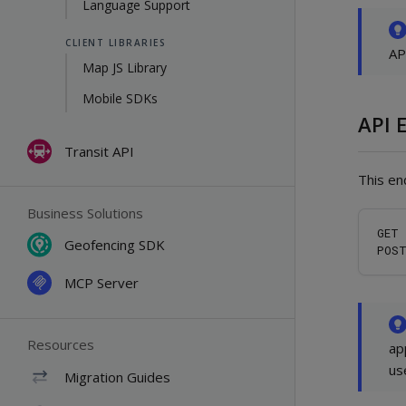
Language Support
CLIENT LIBRARIES
AP
Map JS Library
Mobile SDKs
API 
Transit API
This en
Business Solutions
GET 
Geofencing SDK
MCP Server
Resources
ap
us
Migration Guides