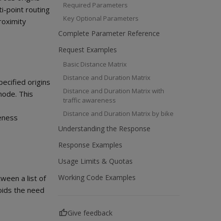
Required Parameters
ti-point routing
Key Optional Parameters
roximity
Complete Parameter Reference
Request Examples
Basic Distance Matrix
Distance and Duration Matrix
pecified origins
Distance and Duration Matrix with
mode. This
traffic awareness
Distance and Duration Matrix by bike
reness
Understanding the Response
Response Examples
Usage Limits & Quotas
Working Code Examples
tween a list of
voids the need
Give feedback