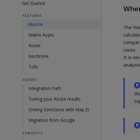
Get Started
When
FEATURES
Matrix
The Woo
calcula
Matrix Async
compari
Route
route.
Isochrone
It is id
analysis
Tolls
GUIDES
Integration Path
th
Tuning your Route results
su
Driving Directions with Map JS
Migration from Google
CONCEPTS