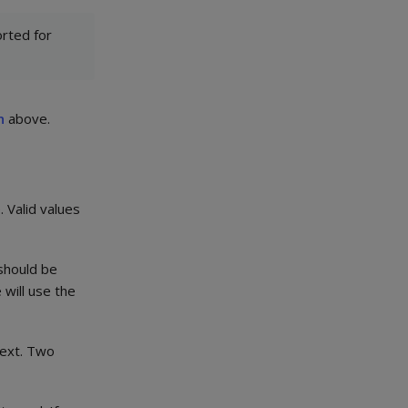
rted for
n
above.
 Valid values
 should be
 will use the
text. Two