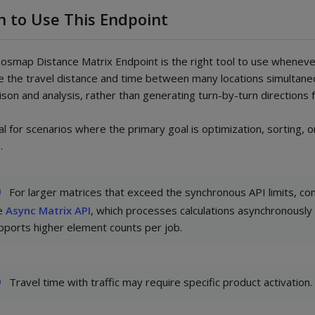
 to Use This Endpoint
smap Distance Matrix Endpoint is the right tool to use whenev
te the travel distance and time between many locations simultane
son and analysis, rather than generating turn-by-turn directions f
eal for scenarios where the primary goal is optimization, sorting, o
.
For larger matrices that exceed the synchronous API limits, co
e
Async Matrix API
, which processes calculations asynchronously
pports higher element counts per job.
Travel time with traffic may require specific product activation.