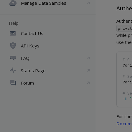
Manage Data Samples
Authe
Authent
Help
priva
Contact Us
while p
use th
API Keys
FAQ
# Cl
?ori
Status Page
# S
?ori
Forum
# S
-H
For com
Docum