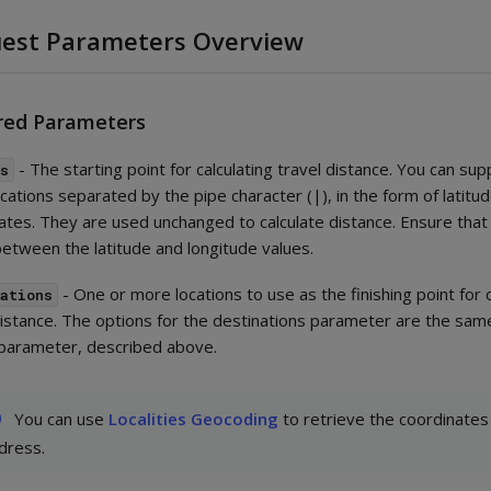
est Parameters Overview
red Parameters
- The starting point for calculating travel distance. You can sup
ns
cations separated by the pipe character (|), in the form of latitu
ates. They are used unchanged to calculate distance. Ensure that
between the latitude and longitude values.
- One or more locations to use as the finishing point for c
nations
distance. The options for the destinations parameter are the same
 parameter, described above.
You can use
Localities Geocoding
to retrieve the coordinates
dress.