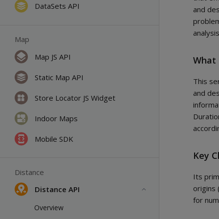
DataSets API
and des
problem
analysi
Map
Map JS API
What 
Static Map API
This se
and des
Store Locator JS Widget
informa
Duratio
Indoor Maps
accordi
Mobile SDK
Key C
Distance
Its prim
origins 
Distance API
for nume
Overview