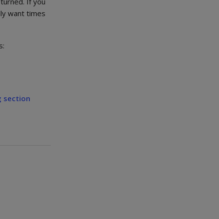
turned. If you
nly want times
s:
 section