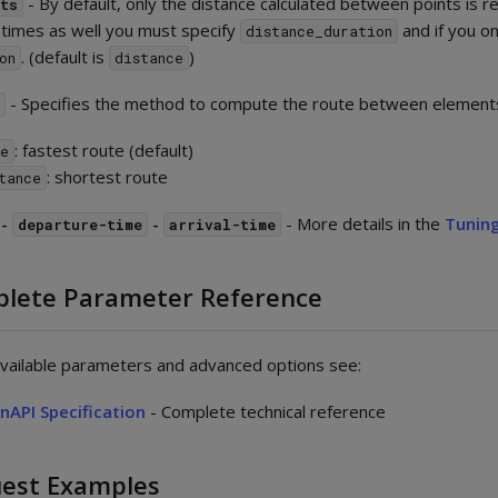
- By default, only the distance calculated between points is re
nts
 times as well you must specify
and if you o
distance_duration
. (default is
)
on
distance
- Specifies the method to compute the route between element
d
: fastest route (default)
e
: shortest route
tance
-
-
- More details in the
Tuning
departure-time
arrival-time
lete Parameter Reference
 available parameters and advanced options see:
nAPI Specification
- Complete technical reference
est Examples