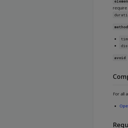
eleme
require
durati
metho
tim
dis
avoid
Comp
For all
Ope
Requ