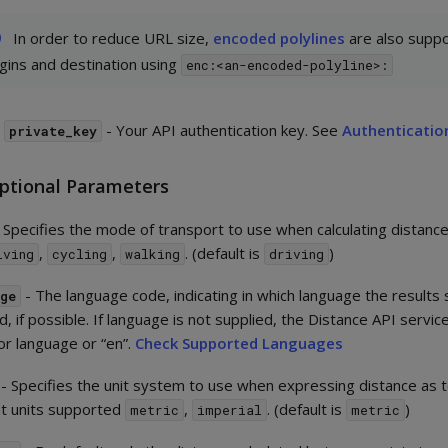
In order to reduce URL size,
encoded polylines
are also suppo
igins and destination using
enc:<an-encoded-polyline>:
r
- Your API authentication key. See
Authenticatio
private_key
ptional Parameters
 Specifies the mode of transport to use when calculating distance.
,
,
. (default is
)
iving
cycling
walking
driving
- The language code, indicating in which language the results
age
, if possible. If language is not supplied, the Distance API service
or language or “en”.
Check Supported Languages
- Specifies the unit system to use when expressing distance as 
nt units supported
,
. (default is
)
metric
imperial
metric