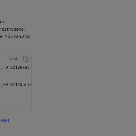
 or
restrictions,
e. You can also
Shell
6,-0.0212&key
=
YOUR_PUBLIC_KEY

6,-0.0212&private_key
=
YOUR_PRIVATE_KEY

 Keys