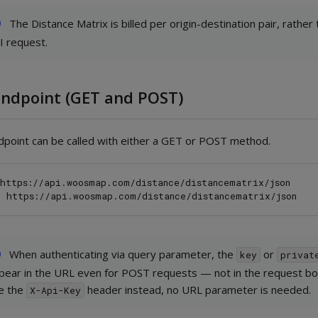
The Distance Matrix is billed per origin-destination pair, rather
I request.
Endpoint (GET and POST)
dpoint can be called with either a GET or POST method.
https://api.woosmap.com/distance/distancematrix/json

When authenticating via query parameter, the
or
key
privat
pear in the URL even for POST requests — not in the request bod
e the
header instead, no URL parameter is needed.
X-Api-Key