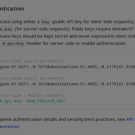
ntication
icate using either a
(public API key for client-side requests)
key
(for server-side requests). Public keys require domain/IP 
te_key
rivate keys should be kept secret and never exposed in client cod
e
header for server-side or mobile authentication.
X-Api-Key
ient-side (query parameter)
gins
=
51.6511,-0.1615&destinations
=
51.4855,-0.3179|51.514
erver-side (query parameter)
gins
=
51.6511,-0.1615&destinations
=
51.4855,-0.3179|51.514
erver-side / Mobile (header)
"X-Api-Key: YOUR_PRIVATE_KEY"
plete authentication details and security best practices, see
API
entation
.