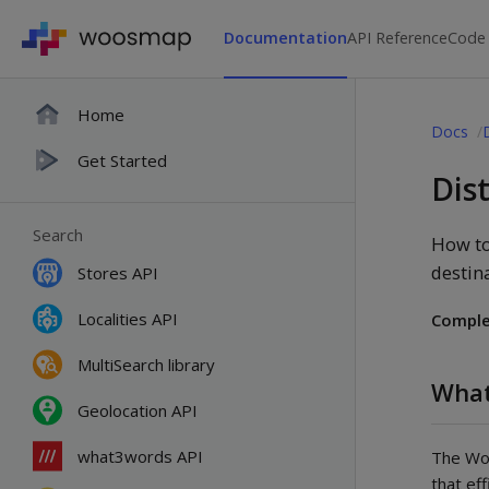
Documentation
API Reference
Code
Home
Docs
Get Started
Dis
Search
How to
destin
Stores API
Localities API
Comple
MultiSearch library
What
Geolocation API
what3words API
The Woo
that ef