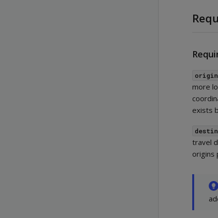
Requ
Requi
origi
more lo
coordin
exists 
desti
travel 
origins
ad