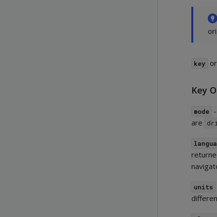
or
o
key
Key O
-
mode
are
dr
langu
returned
navigat
units
differe