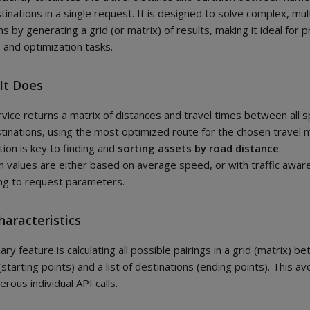
tinations in a single request. It is designed to solve complex, mul
s by generating a grid (or matrix) of results, making it ideal for p
s and optimization tasks.
It Does
rvice returns a matrix of distances and travel times between all s
tinations, using the most optimized route for the chosen travel 
tion is key to finding and
sorting assets by road distance
.
n values are either based on average speed, or with traffic awa
ng to request parameters.
haracteristics
ary feature is calculating all possible pairings in a grid (matrix) be
(starting points) and a list of destinations (ending points). This a
rous individual API calls.