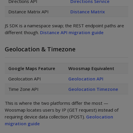
Directions API
Directions Service
Distance Matrix API
Distance Matrix
JS SDK is a namespace swap; the REST endpoint paths are
different though.
Distance API migration guide
Geolocation & Timezone
Google Maps Feature
Woosmap Equivalent
Geolocation API
Geolocation API
Time Zone API
Geolocation Timezone
This is where the two platforms differ the most —
Woosmap locates users by IP (GET request) instead of
requiring device data collection (POST).
Geolocation
migration guide