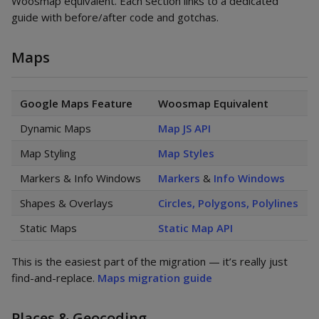
Woosmap equivalent. Each section links to a dedicated
guide with before/after code and gotchas.
Maps
Google Maps Feature
Woosmap Equivalent
Dynamic Maps
Map JS API
Map Styling
Map Styles
Markers & Info Windows
Markers
&
Info Windows
Shapes & Overlays
Circles, Polygons, Polylines
Static Maps
Static Map API
This is the easiest part of the migration — it’s really just
find-and-replace.
Maps migration guide
Places & Geocoding