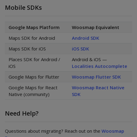
Mobile SDKs
Google Maps Platform
Woosmap Equivalent
Maps SDK for Android
Android SDK
Maps SDK for iOS
iOS SDK
Places SDK for Android /
Android & iOS —
iOS
Localities Autocomplete
Google Maps for Flutter
Woosmap Flutter SDK
Google Maps for React
Woosmap React Native
Native (community)
SDK
Need Help?
Questions about migrating? Reach out on the
Woosmap