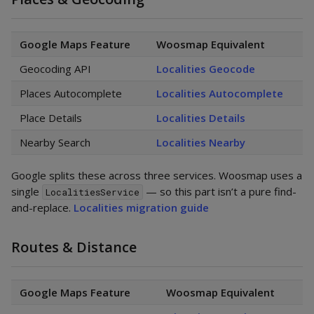
Google Maps Feature
Woosmap Equivalent
Geocoding API
Localities Geocode
Places Autocomplete
Localities Autocomplete
Place Details
Localities Details
Nearby Search
Localities Nearby
Google splits these across three services. Woosmap uses a
single
— so this part isn’t a pure find-
LocalitiesService
and-replace.
Localities migration guide
Routes & Distance
Google Maps Feature
Woosmap Equivalent