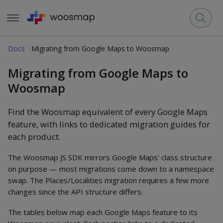
Docs
Migrating from Google Maps to Woosmap
Migrating from Google Maps to
Woosmap
Find the Woosmap equivalent of every Google Maps
feature, with links to dedicated migration guides for
each product.
The Woosmap JS SDK mirrors Google Maps’ class structure
on purpose — most migrations come down to a namespace
swap. The Places/Localities migration requires a few more
changes since the API structure differs.
The tables below map each Google Maps feature to its