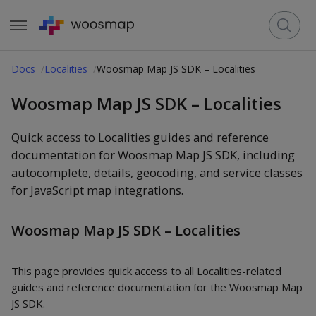
Docs
Localities
Woosmap Map JS SDK – Localities
Woosmap Map JS SDK – Localities
Quick access to Localities guides and reference
documentation for Woosmap Map JS SDK, including
autocomplete, details, geocoding, and service classes
for JavaScript map integrations.
Woosmap Map JS SDK – Localities
This page provides quick access to all Localities-related
guides and reference documentation for the Woosmap Map
JS SDK.