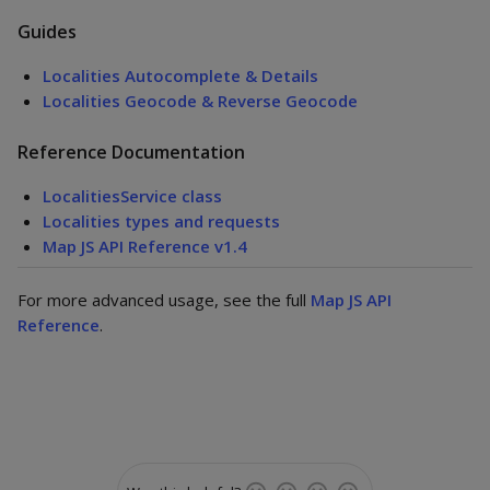
Guides
Localities Autocomplete & Details
Localities Geocode & Reverse Geocode
Reference Documentation
LocalitiesService class
Localities types and requests
Map JS API Reference v1.4
For more advanced usage, see the full
Map JS API
Reference
.