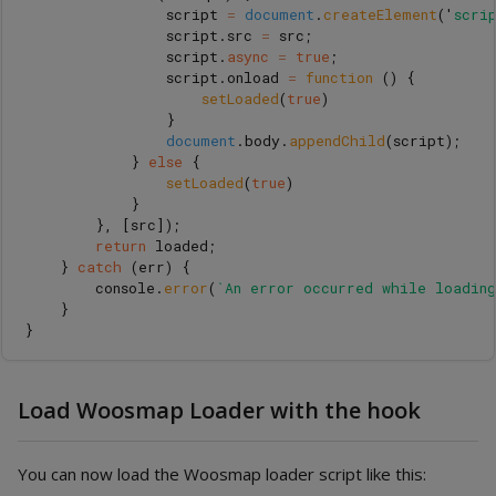
script
=
document
.
createElement
(
'
scri
script
.
src
=
src
;
script
.
async
=
true
;
script
.
onload
=
function 
()
{
setLoaded
(
true
)
}
document
.
body
.
appendChild
(
script
);
}
else
{
setLoaded
(
true
)
}
},
[
src
]);
return
loaded
;
}
catch 
(
err
)
{
console
.
error
(
`An error occurred while loadin
}
}
Load Woosmap Loader with the hook
You can now load the Woosmap loader script like this: