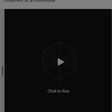
component as an InfoWindow.