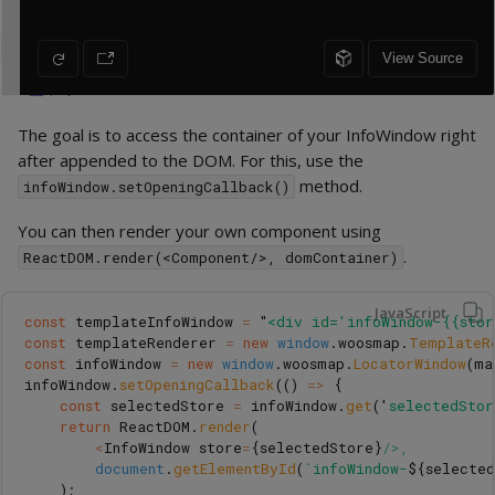
The goal is to access the container of your InfoWindow right
after appended to the DOM. For this, use the
method.
infoWindow.setOpeningCallback()
You can then render your own component using
.
ReactDOM.render(<Component/>, domContainer)
JavaScript
const
templateInfoWindow
=
"
<div id='infoWindow-{{sto
const
templateRenderer
=
new
window
.
woosmap
.
TemplateR
const
infoWindow
=
new
window
.
woosmap
.
LocatorWindow
(
ma
infoWindow
.
setOpeningCallback
(()
=>
{
const
selectedStore
=
infoWindow
.
get
(
'
selectedStor
return
ReactDOM
.
render
(
<
InfoWindow
store
=
{
selectedStore
}
/>,
document
.
getElementById
(
`infoWindow-
${
selecte
);