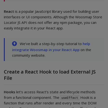
React
is a popular JavaScript library used for building user
interfaces or UI components. Although the Woosmap Store
Locator JS API does not offer any npm package, you can
easily integrate it in your React app.
We’ve built a step-by-step tutorial to
help
integrate Woosmap in your React App
on the
community website.
Create a React Hook to load External JS
File
Hooks
let’s access React’s state and lifecycle methods
from a functional component. The
Hook is a
useEffect
function that runs after render and every time the DOM