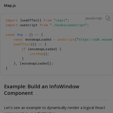
Map.js
JavaScript
import
{
useEffect
}
from
"
react
"
;
import
useScript
from
"
./hooks/useScript
"
;
const
Map
=
()
=>
{
const
woosmapLoaded
=
useScript
(
"
https://sdk.woosm
useEffect
(()
=>
{
if 
(
woosmapLoaded
)
{
initMap
();
}
},
[
woosmapLoaded
]);
}
Example: Build an InfoWindow
Component
Let’s see an example to dynamically render a logical React