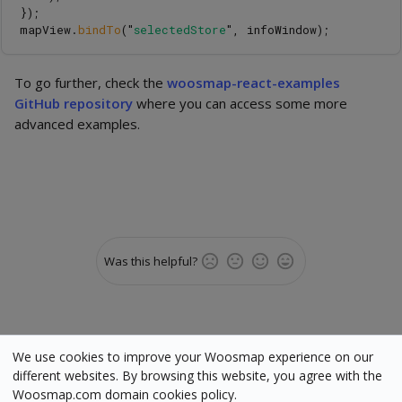
});
mapView
.
bindTo
(
"
selectedStore
"
,
infoWindow
);
To go further, check the
woosmap-react-examples
GitHub repository
where you can access some more
advanced examples.
Was this helpful?
We use cookies to improve your Woosmap experience on our
different websites. By browsing this website, you agree with the
Woosmap.com domain cookies policy.
Status
•
Terms
•
Cookies
•
Manage cookies
•
Legal