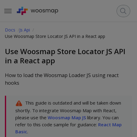
Docs
Js Api
Use Woosmap Store Locator JS API in a React app
Use Woosmap Store Locator JS API
in a React app
How to load the Woosmap Loader JS using react
hooks
This guide is outdated and will be taken down
shortly. To integrate Woosmap Map with React,
please use the
Woosmap Map JS
library. You can
refer to this code sample for guidance:
React Map
Basic
.