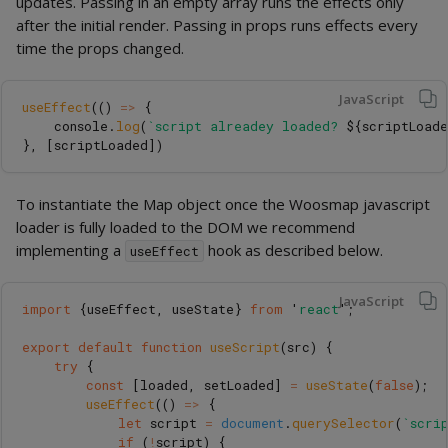
updates. Passing in an empty array runs the effects only
after the initial render. Passing in props runs effects every
time the props changed.
JavaScript
useEffect
(()
=>
{
console
.
log
(
`script alreadey loaded? 
${
scriptLoad
},
[
scriptLoaded
])
To instantiate the Map object once the Woosmap javascript
loader is fully loaded to the DOM we recommend
implementing a
hook as described below.
useEffect
JavaScript
import
{
useEffect
,
useState
}
from
'
react
'
;
export
default
function
useScript
(
src
)
{
try
{
const
[
loaded
,
setLoaded
]
=
useState
(
false
);
useEffect
(()
=>
{
let
script
=
document
.
querySelector
(
`scri
if 
(
!
script
)
{